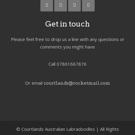
Get in touch
Please feel free to drop us a line with any questions or
comments you might have
Call 07861667876
Or email
courtlands@rocketmail.com
©
Courtlands Australian Labradoodles | All Rights