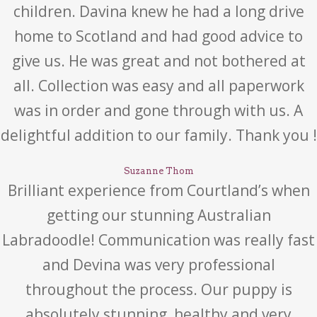
children. Davina knew he had a long drive
home to Scotland and had good advice to
give us. He was great and not bothered at
all. Collection was easy and all paperwork
was in order and gone through with us. A
delightful addition to our family. Thank you !
Suzanne Thom
Brilliant experience from Courtland’s when
getting our stunning Australian
Labradoodle! Communication was really fast
and Devina was very professional
throughout the process. Our puppy is
absolutely stunning, healthy and very