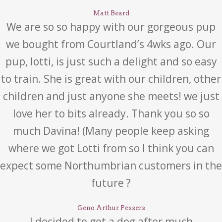
Matt Beard
We are so so happy with our gorgeous pup
we bought from Courtland’s 4wks ago. Our
pup, lotti, is just such a delight and so easy
to train. She is great with our children, other
children and just anyone she meets! we just
love her to bits already. Thank you so so
much Davina! (Many people keep asking
where we got Lotti from so I think you can
expect some Northumbrian customers in the
future ?
Geno Arthur Pessers
I decided to get a dog after much