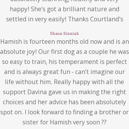
happy! She’s got a brilliant nature and
settled in very easily! Thanks Courtland’s
Shaun Sinniah
Hamish is fourteen months old now and is an
absolute joy! Our first dog as a couple he was
so easy to train, his temperament is perfect
and is always great fun - can’t imagine our
life without him. Really happy with all the
support Davina gave us in making the right
choices and her advice has been absolutely
spot on. I look forward to finding a brother or
sister for Hamish very soon ??