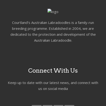
Courtland’s Australian Labradoodles is a family-run
breeding programme. Established in 2004, we are
dedicated to the protection and development of the
Australian Labradoodle.
Connect With Us
Keep up to date with our latest news, and connect with
us on social media