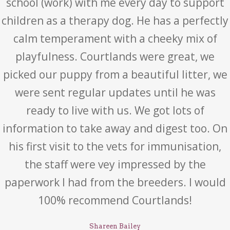
school (work) with me every day to support
children as a therapy dog. He has a perfectly
calm temperament with a cheeky mix of
playfulness. Courtlands were great, we
picked our puppy from a beautiful litter, we
were sent regular updates until he was
ready to live with us. We got lots of
information to take away and digest too. On
his first visit to the vets for immunisation,
the staff were vey impressed by the
paperwork I had from the breeders. I would
100% recommend Courtlands!
Shareen Bailey