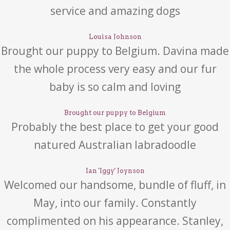
service and amazing dogs
Louisa Johnson
Brought our puppy to Belgium. Davina made
the whole process very easy and our fur
baby is so calm and loving
Brought our puppy to Belgium
Probably the best place to get your good
natured Australian labradoodle
Ian 'Iggy' Joynson
Welcomed our handsome, bundle of fluff, in
May, into our family. Constantly
complimented on his appearance. Stanley,