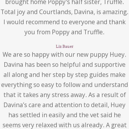
brought home Poppy's half sister, Truffle.
Total joy and Courtlands, Davina, is amazing.
I would recommend to everyone and thank
you from Poppy and Truffle.
Liz Bauer
We are so happy with our new puppy Huey.
Davina has been so helpful and supportive
all along and her step by step guides make
everything so easy to follow and understand
that it takes any stress away. As a result of
Davina’s care and attention to detail, Huey
has settled in easily and the vet said he
seems very relaxed with us already. A great