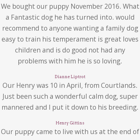
We bought our puppy November 2016. What
a Fantastic dog he has turned into. would
recommend to anyone wanting a family dog
easy to train his temperament is great loves
children and is do good not had any
problems with him he is so loving.
Dianne Liptrot
Our Henry was 10 in April, from Courtlands.
Just been such a wonderful calm dog, super
mannered and I put it down to his breeding.
Henry Gittins
Our puppy came to live with us at the end of