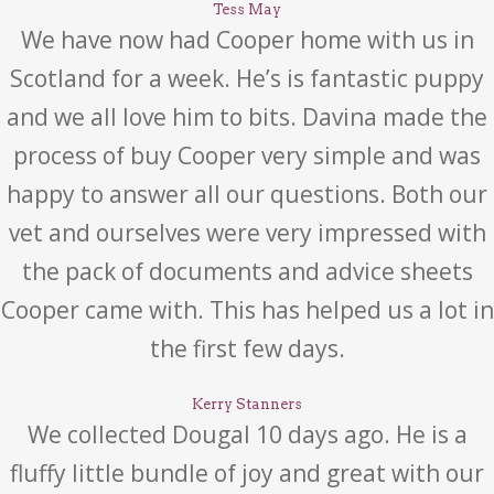
Tess May
We have now had Cooper home with us in
Scotland for a week. He’s is fantastic puppy
and we all love him to bits. Davina made the
process of buy Cooper very simple and was
happy to answer all our questions. Both our
vet and ourselves were very impressed with
the pack of documents and advice sheets
Cooper came with. This has helped us a lot in
the first few days.
Kerry Stanners
We collected Dougal 10 days ago. He is a
fluffy little bundle of joy and great with our