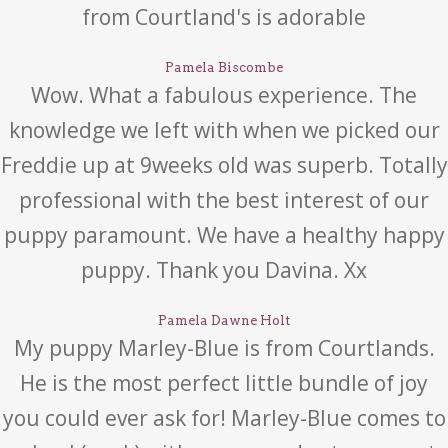
from Courtland's is adorable
Pamela Biscombe
Wow. What a fabulous experience. The
knowledge we left with when we picked our
Freddie up at 9weeks old was superb. Totally
professional with the best interest of our
puppy paramount. We have a healthy happy
puppy. Thank you Davina. Xx
Pamela Dawne Holt
My puppy Marley-Blue is from Courtlands.
He is the most perfect little bundle of joy
you could ever ask for! Marley-Blue comes to