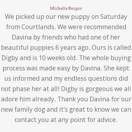
Michelle Burgos
We picked up our new puppy on Saturday
from Courtlands. We were recommended
Davina by friends who had one of her
beautiful puppies 6 years ago. Ours is called
Digby and is 10 weeks old. The whole buying
process was made easy by Davina. She kept
us informed and my endless questions did
not phase her at all! Digby is gorgeous we all
adore him already. Thank you Davina for our
new family dog and it’s great to know we can
contact you at any point for advice.