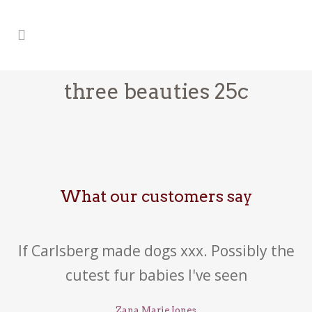
three beauties 25c
What our customers say
If Carlsberg made dogs xxx. Possibly the
cutest fur babies I've seen
Zana Marie Jones