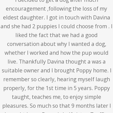
encouragement ,following the loss of my
eldest daughter. I got in touch with Davina
and she had 2 puppies I could choose from . I
liked the fact that we had a good
conversation about why I wanted a dog,
whether I worked and how the pup would
live. Thankfully Davina thought a was a
suitable owner and I brought Poppy home. I
remember so clearly, hearing myself laugh
properly, for the 1st time in 5 years. Poppy
taught, teaches me, to enjoy simple
pleasures. So much so that 9 months later I