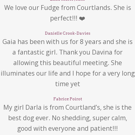
We love our Fudge from Courtlands. She is
perfect!!! ❤️
Danielle Crook-Davies
Gaia has been with us for 8 years and she is
a fantastic girl. Thank you Davina for
allowing this beautiful meeting. She
illuminates our life and I hope for a very long
time yet
Fabrice Poirot
My girl Darla is from Courtland’s, she is the
best dog ever. No shedding, super calm,
good with everyone and patient!!!