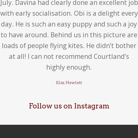
July. Davina had clearly done an excellent job
with early socialisation. Obi is a delight every
day. He is such an easy puppy and such a joy
to have around. Behind us in this picture are
loads of people flying kites. He didn’t bother
at all! I can not recommend Courtland’s
highly enough.
Kim Hewlett
Follow us on Instagram