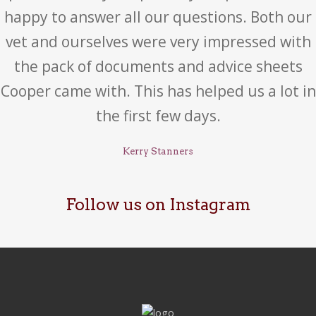
happy to answer all our questions. Both our
vet and ourselves were very impressed with
the pack of documents and advice sheets
Cooper came with. This has helped us a lot in
the first few days.
Kerry Stanners
Follow us on Instagram