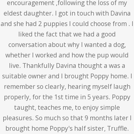
encouragement ,following the loss of my
eldest daughter. I got in touch with Davina
and she had 2 puppies I could choose from . I
liked the fact that we had a good
conversation about why I wanted a dog,
whether I worked and how the pup would
live. Thankfully Davina thought a was a
suitable owner and I brought Poppy home. I
remember so clearly, hearing myself laugh
properly, for the 1st time in 5 years. Poppy
taught, teaches me, to enjoy simple
pleasures. So much so that 9 months later I
brought home Poppy's half sister, Truffle.