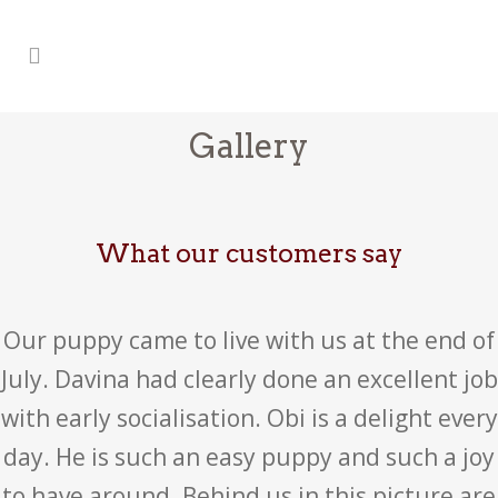
Gallery
What our customers say
Our puppy came to live with us at the end of
July. Davina had clearly done an excellent job
with early socialisation. Obi is a delight every
day. He is such an easy puppy and such a joy
to have around. Behind us in this picture are