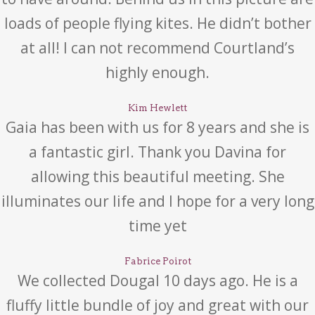
loads of people flying kites. He didn’t bother
at all! I can not recommend Courtland’s
highly enough.
Kim Hewlett
Gaia has been with us for 8 years and she is
a fantastic girl. Thank you Davina for
allowing this beautiful meeting. She
illuminates our life and I hope for a very long
time yet
Fabrice Poirot
We collected Dougal 10 days ago. He is a
fluffy little bundle of joy and great with our