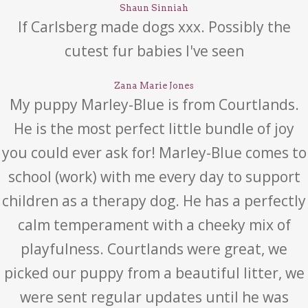
Shaun Sinniah
If Carlsberg made dogs xxx. Possibly the
cutest fur babies I've seen
Zana Marie Jones
My puppy Marley-Blue is from Courtlands.
He is the most perfect little bundle of joy
you could ever ask for! Marley-Blue comes to
school (work) with me every day to support
children as a therapy dog. He has a perfectly
calm temperament with a cheeky mix of
playfulness. Courtlands were great, we
picked our puppy from a beautiful litter, we
were sent regular updates until he was