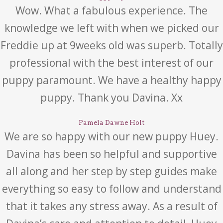
Wow. What a fabulous experience. The
knowledge we left with when we picked our
Freddie up at 9weeks old was superb. Totally
professional with the best interest of our
puppy paramount. We have a healthy happy
puppy. Thank you Davina. Xx
Pamela Dawne Holt
We are so happy with our new puppy Huey.
Davina has been so helpful and supportive
all along and her step by step guides make
everything so easy to follow and understand
that it takes any stress away. As a result of