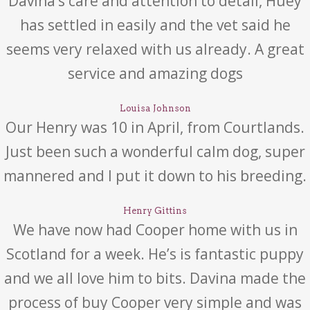
Davina’s care and attention to detail, Huey
has settled in easily and the vet said he
seems very relaxed with us already. A great
service and amazing dogs
Louisa Johnson
Our Henry was 10 in April, from Courtlands.
Just been such a wonderful calm dog, super
mannered and I put it down to his breeding.
Henry Gittins
We have now had Cooper home with us in
Scotland for a week. He’s is fantastic puppy
and we all love him to bits. Davina made the
process of buy Cooper very simple and was