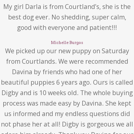
My girl Darla is from Courtland’s, she is the
best dog ever. No shedding, super calm,
good with everyone and patient!!!
Michelle Burgos
We picked up our new puppy on Saturday
from Courtlands. We were recommended
Davina by friends who had one of her
beautiful puppies 6 years ago. Ours is called
Digby and is 10 weeks old. The whole buying
process was made easy by Davina. She kept
us informed and my endless questions did
not phase her at all! Digby is gorgeous we all