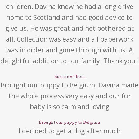
children. Davina knew he had a long drive
home to Scotland and had good advice to
give us. He was great and not bothered at
all. Collection was easy and all paperwork
was in order and gone through with us. A
delightful addition to our family. Thank you !
Suzanne Thom
Brought our puppy to Belgium. Davina made
the whole process very easy and our fur
baby is so calm and loving
Brought our puppy to Belgium
I decided to get a dog after much