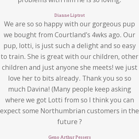
Dianne Liptrot
We are so so happy with our gorgeous pup
we bought from Courtland’s 4wks ago. Our
pup, lotti, is just such a delight and so easy
to train. She is great with our children, other
children and just anyone she meets! we just
love her to bits already. Thank you so so
much Davina! (Many people keep asking
where we got Lotti from so I think you can
expect some Northumbrian customers in the
future ?
Geno Arthur Pessers