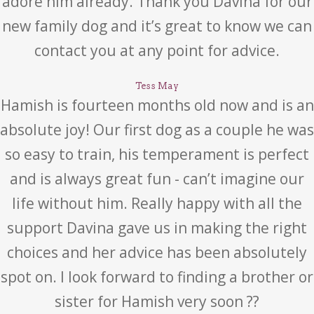
adore him already. Thank you Davina for our
new family dog and it’s great to know we can
contact you at any point for advice.
Tess May
Hamish is fourteen months old now and is an
absolute joy! Our first dog as a couple he was
so easy to train, his temperament is perfect
and is always great fun - can’t imagine our
life without him. Really happy with all the
support Davina gave us in making the right
choices and her advice has been absolutely
spot on. I look forward to finding a brother or
sister for Hamish very soon ??