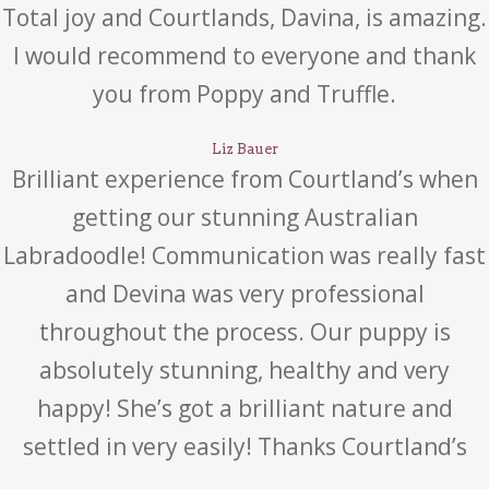
Total joy and Courtlands, Davina, is amazing.
I would recommend to everyone and thank
you from Poppy and Truffle.
Liz Bauer
Brilliant experience from Courtland’s when
getting our stunning Australian
Labradoodle! Communication was really fast
and Devina was very professional
throughout the process. Our puppy is
absolutely stunning, healthy and very
happy! She’s got a brilliant nature and
settled in very easily! Thanks Courtland’s