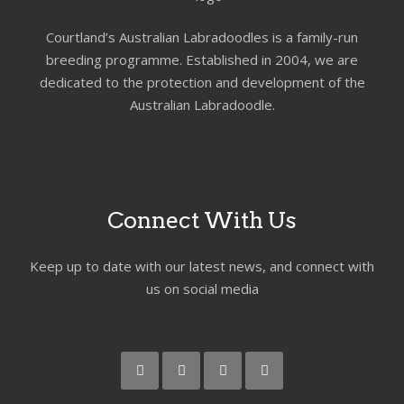
Courtland’s Australian Labradoodles is a family-run
breeding programme. Established in 2004, we are
dedicated to the protection and development of the
Australian Labradoodle.
Connect With Us
Keep up to date with our latest news, and connect with
us on social media