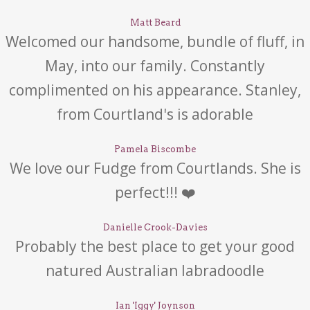
Matt Beard
Welcomed our handsome, bundle of fluff, in
May, into our family. Constantly
complimented on his appearance. Stanley,
from Courtland's is adorable
Pamela Biscombe
We love our Fudge from Courtlands. She is
perfect!!! ❤️
Danielle Crook-Davies
Probably the best place to get your good
natured Australian labradoodle
Ian 'Iggy' Joynson