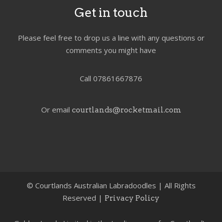
Get in touch
Please feel free to drop us a line with any questions or
comments you might have
Call 07861667876
Or email
courtlands@rocketmail.com
©
Courtlands Australian Labradoodles | All Rights
Reserved |
Privacy Policy