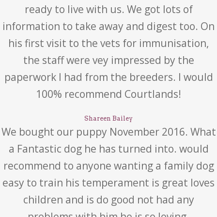
ready to live with us. We got lots of
information to take away and digest too. On
his first visit to the vets for immunisation,
the staff were vey impressed by the
paperwork I had from the breeders. I would
100% recommend Courtlands!
Shareen Bailey
We bought our puppy November 2016. What
a Fantastic dog he has turned into. would
recommend to anyone wanting a family dog
easy to train his temperament is great loves
children and is do good not had any
problems with him he is so loving.