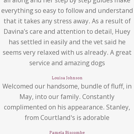
everything so easy to follow and understand
that it takes any stress away. As a result of
Davina’s care and attention to detail, Huey
has settled in easily and the vet said he
seems very relaxed with us already. A great
service and amazing dogs
Louisa Johnson
Welcomed our handsome, bundle of fluff, in
May, into our family. Constantly
complimented on his appearance. Stanley,
from Courtland's is adorable
Pamela Biscombe