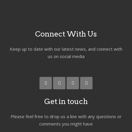
Connect With Us
Keep up to date with our latest news, and connect with
us on social media
Get in touch
Please feel free to drop us a line with any questions or
comments you might have