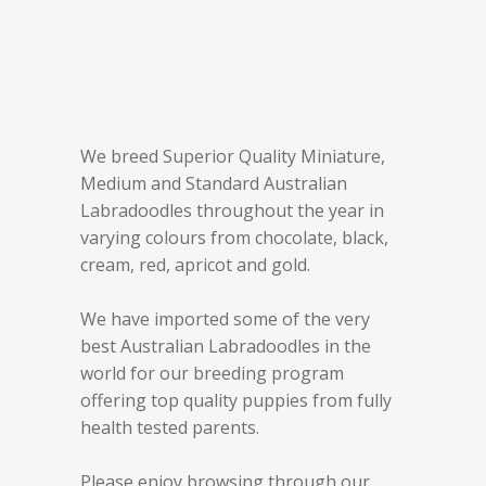
We breed Superior Quality Miniature,
Medium and Standard Australian
Labradoodles throughout the year in
varying colours from chocolate, black,
cream, red, apricot and gold.
We have imported some of the very
best Australian Labradoodles in the
world for our breeding program
offering top quality puppies from fully
health tested parents.
Please enjoy browsing through our