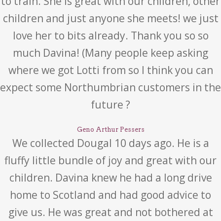
to train. She is great with our children, other
children and just anyone she meets! we just
love her to bits already. Thank you so so
much Davina! (Many people keep asking
where we got Lotti from so I think you can
expect some Northumbrian customers in the
future ?
Geno Arthur Pessers
We collected Dougal 10 days ago. He is a
fluffy little bundle of joy and great with our
children. Davina knew he had a long drive
home to Scotland and had good advice to
give us. He was great and not bothered at