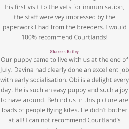
his first visit to the vets for immunisation,
the staff were vey impressed by the
paperwork I had from the breeders. I would
100% recommend Courtlands!
Shareen Bailey
Our puppy came to live with us at the end of
July. Davina had clearly done an excellent job
with early socialisation. Obi is a delight every
day. He is such an easy puppy and such a joy
to have around. Behind us in this picture are
loads of people flying kites. He didn’t bother
at all! I can not recommend Courtland’s