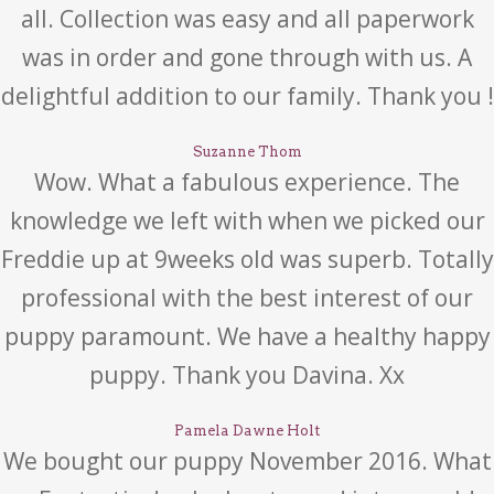
all. Collection was easy and all paperwork
was in order and gone through with us. A
delightful addition to our family. Thank you !
Suzanne Thom
Wow. What a fabulous experience. The
knowledge we left with when we picked our
Freddie up at 9weeks old was superb. Totally
professional with the best interest of our
puppy paramount. We have a healthy happy
puppy. Thank you Davina. Xx
Pamela Dawne Holt
We bought our puppy November 2016. What