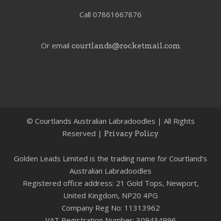
Call 07861667876
Or email
courtlands@rocketmail.com
©
Courtlands Australian Labradoodles | All Rights
Reserved |
Privacy Policy
Golden Leads Limited is the trading name for Courtland’s
Australian Labradoodles
Registered office address: 21 Gold Tops, Newport,
United Kingdom, NP20 4PG
Company Reg No: 11313962
VAT Registration Number: 309434996