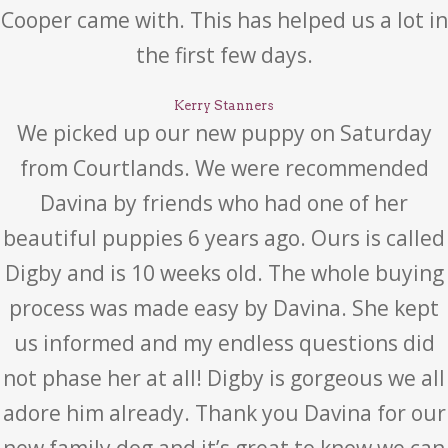
Cooper came with. This has helped us a lot in
the first few days.
Kerry Stanners
We picked up our new puppy on Saturday
from Courtlands. We were recommended
Davina by friends who had one of her
beautiful puppies 6 years ago. Ours is called
Digby and is 10 weeks old. The whole buying
process was made easy by Davina. She kept
us informed and my endless questions did
not phase her at all! Digby is gorgeous we all
adore him already. Thank you Davina for our
new family dog and it’s great to know we can