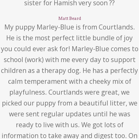
sister for Hamish very soon ??
Matt Beard
My puppy Marley-Blue is from Courtlands.
He is the most perfect little bundle of joy
you could ever ask for! Marley-Blue comes to
school (work) with me every day to support
children as a therapy dog. He has a perfectly
calm temperament with a cheeky mix of
playfulness. Courtlands were great, we
picked our puppy from a beautiful litter, we
were sent regular updates until he was
ready to live with us. We got lots of
information to take away and digest too. On