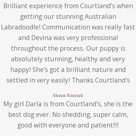
Brilliant experience from Courtland’s when
getting our stunning Australian
Labradoodle! Communication was really fast
and Devina was very professional
throughout the process. Our puppy is
absolutely stunning, healthy and very
happy! She’s got a brilliant nature and
settled in very easily! Thanks Courtland’s
Shaun Sinniah
My girl Darla is from Courtland’s, she is the
best dog ever. No shedding, super calm,
good with everyone and patient!!!