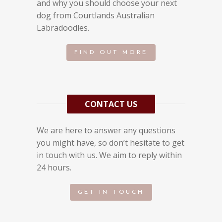
and why you should choose your next
dog from Courtlands Australian
Labradoodles.
FIND OUT MORE
CONTACT US
We are here to answer any questions
you might have, so don’t hesitate to get
in touch with us. We aim to reply within
24 hours.
GET IN TOUCH