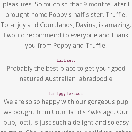
pleasures. So much so that 9 months later I
brought home Poppy's half sister, Truffle.
Total joy and Courtlands, Davina, is amazing.
I would recommend to everyone and thank
you from Poppy and Truffle.
Liz Bauer
Probably the best place to get your good
natured Australian labradoodle
Ian 'Iggy' Joynson
We are so so happy with our gorgeous pup
we bought from Courtland’s 4wks ago. Our
pup, lotti, is just such a delight and so easy