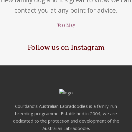
contact you at any point for advice.
Tess May
Follow us on Instagram
Courtland’s Australian Labradoodles is a family-run
breeding programme. Established in 2004, we are
dedicated to the protection and development of the
Australian Labradoodle.