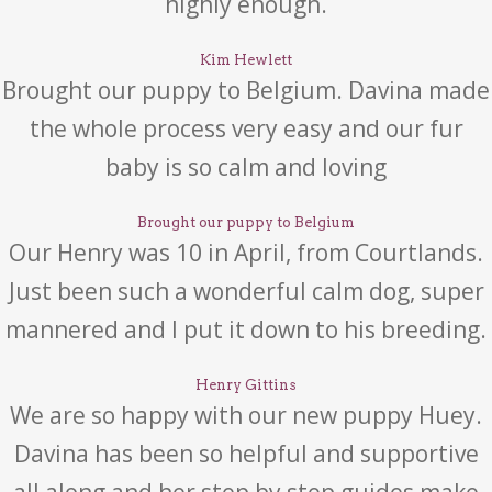
highly enough.
Kim Hewlett
Brought our puppy to Belgium. Davina made
the whole process very easy and our fur
baby is so calm and loving
Brought our puppy to Belgium
Our Henry was 10 in April, from Courtlands.
Just been such a wonderful calm dog, super
mannered and I put it down to his breeding.
Henry Gittins
We are so happy with our new puppy Huey.
Davina has been so helpful and supportive
all along and her step by step guides make