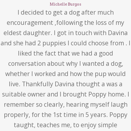
Michelle Burgos
I decided to get a dog after much
encouragement ,following the loss of my
eldest daughter. I got in touch with Davina
and she had 2 puppies I could choose from . I
liked the fact that we had a good
conversation about why I wanted a dog,
whether I worked and how the pup would
live. Thankfully Davina thought a was a
suitable owner and I brought Poppy home. I
remember so clearly, hearing myself laugh
properly, for the 1st time in 5 years. Poppy
taught, teaches me, to enjoy simple