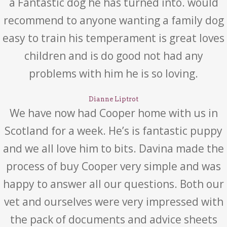
a Fantastic dog he has turned into. would
recommend to anyone wanting a family dog
easy to train his temperament is great loves
children and is do good not had any
problems with him he is so loving.
Dianne Liptrot
We have now had Cooper home with us in
Scotland for a week. He’s is fantastic puppy
and we all love him to bits. Davina made the
process of buy Cooper very simple and was
happy to answer all our questions. Both our
vet and ourselves were very impressed with
the pack of documents and advice sheets