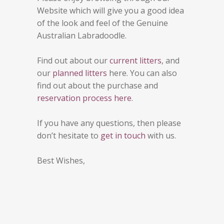
Website which will give you a good idea
of the look and feel of the Genuine
Australian Labradoodle.
Find out about our
current litters
, and
our
planned litters
here. You can also
find out about the purchase and
reservation process here
.
If you have any questions, then please
don’t hesitate to
get in touch
with us.
Best Wishes,