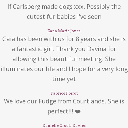
If Carlsberg made dogs xxx. Possibly the
cutest fur babies I've seen
Zana Marie Jones
Gaia has been with us for 8 years and she is
a fantastic girl. Thank you Davina for
allowing this beautiful meeting. She
illuminates our life and I hope for a very long
time yet
Fabrice Poirot
We love our Fudge from Courtlands. She is
perfect!!! ❤️
Danielle Crook-Davies