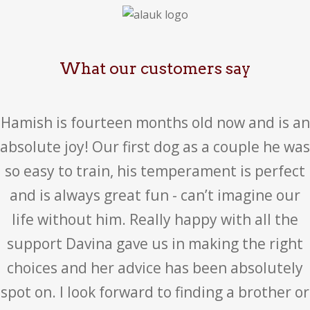
What our customers say
Hamish is fourteen months old now and is an
absolute joy! Our first dog as a couple he was
so easy to train, his temperament is perfect
and is always great fun - can’t imagine our
life without him. Really happy with all the
support Davina gave us in making the right
choices and her advice has been absolutely
spot on. I look forward to finding a brother or