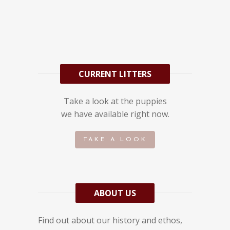
CURRENT LITTERS
Take a look at the puppies
we have available right now.
TAKE A LOOK
ABOUT US
Find out about our history and ethos,