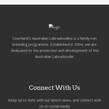
Courtland’s Australian Labradoodles is a family-run
breeding programme. Established in 2004, we are
dedicated to the protection and development of the
Australian Labradoodle.
Connect With Us
Keep up to date with our latest news, and connect with
us on social media