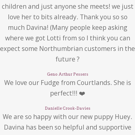
children and just anyone she meets! we just
love her to bits already. Thank you so so
much Davina! (Many people keep asking
where we got Lotti from so I think you can
expect some Northumbrian customers in the
future ?
Geno Arthur Pessers
We love our Fudge from Courtlands. She is
perfect!!! ❤️
Danielle Crook-Davies
We are so happy with our new puppy Huey.
Davina has been so helpful and supportive