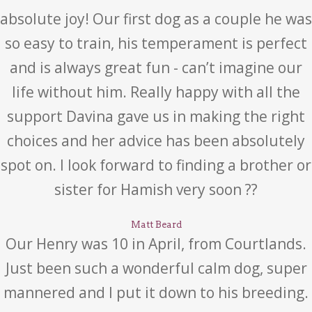
absolute joy! Our first dog as a couple he was
so easy to train, his temperament is perfect
and is always great fun - can’t imagine our
life without him. Really happy with all the
support Davina gave us in making the right
choices and her advice has been absolutely
spot on. I look forward to finding a brother or
sister for Hamish very soon ??
Matt Beard
Our Henry was 10 in April, from Courtlands.
Just been such a wonderful calm dog, super
mannered and I put it down to his breeding.