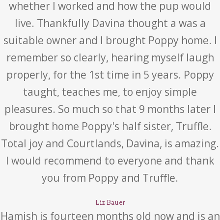
whether I worked and how the pup would
live. Thankfully Davina thought a was a
suitable owner and I brought Poppy home. I
remember so clearly, hearing myself laugh
properly, for the 1st time in 5 years. Poppy
taught, teaches me, to enjoy simple
pleasures. So much so that 9 months later I
brought home Poppy's half sister, Truffle.
Total joy and Courtlands, Davina, is amazing.
I would recommend to everyone and thank
you from Poppy and Truffle.
Liz Bauer
Hamish is fourteen months old now and is an