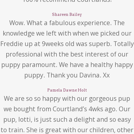
Shareen Bailey
Wow. What a fabulous experience. The
knowledge we left with when we picked our
Freddie up at 9weeks old was superb. Totally
professional with the best interest of our
puppy paramount. We have a healthy happy
puppy. Thank you Davina. Xx
Pamela Dawne Holt
We are so so happy with our gorgeous pup
we bought from Courtland’s 4wks ago. Our
pup, lotti, is just such a delight and so easy
to train. She is great with our children, other