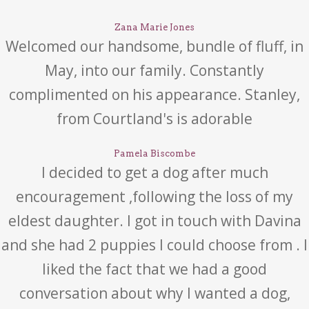
Zana Marie Jones
Welcomed our handsome, bundle of fluff, in
May, into our family. Constantly
complimented on his appearance. Stanley,
from Courtland's is adorable
Pamela Biscombe
I decided to get a dog after much
encouragement ,following the loss of my
eldest daughter. I got in touch with Davina
and she had 2 puppies I could choose from . I
liked the fact that we had a good
conversation about why I wanted a dog,