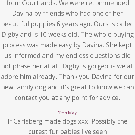
from Courtlands. We were recommended
Davina by friends who had one of her
beautiful puppies 6 years ago. Ours is called
Digby and is 10 weeks old. The whole buying
process was made easy by Davina. She kept
us informed and my endless questions did
not phase her at all! Digby is gorgeous we all
adore him already. Thank you Davina for our
new family dog and it’s great to know we can
contact you at any point for advice.
Tess May
If Carlsberg made dogs xxx. Possibly the
cutest fur babies I've seen