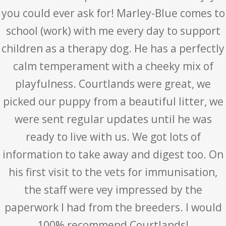
you could ever ask for! Marley-Blue comes to
school (work) with me every day to support
children as a therapy dog. He has a perfectly
calm temperament with a cheeky mix of
playfulness. Courtlands were great, we
picked our puppy from a beautiful litter, we
were sent regular updates until he was
ready to live with us. We got lots of
information to take away and digest too. On
his first visit to the vets for immunisation,
the staff were vey impressed by the
paperwork I had from the breeders. I would
100% recommend Courtlands!