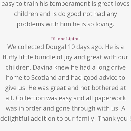
easy to train his temperament is great loves
children and is do good not had any
problems with him he is so loving.
Dianne Liptrot
We collected Dougal 10 days ago. He is a
fluffy little bundle of joy and great with our
children. Davina knew he had a long drive
home to Scotland and had good advice to
give us. He was great and not bothered at
all. Collection was easy and all paperwork
was in order and gone through with us. A
delightful addition to our family. Thank you !