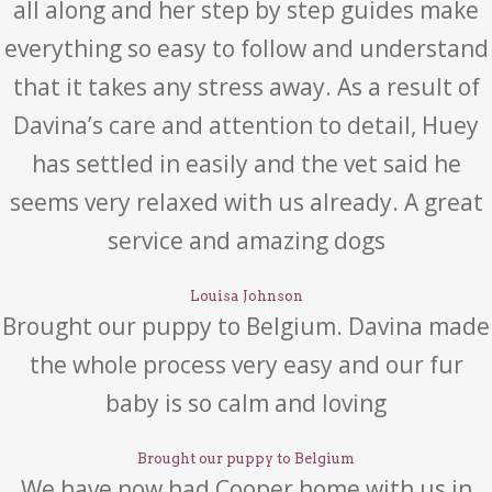
all along and her step by step guides make
everything so easy to follow and understand
that it takes any stress away. As a result of
Davina’s care and attention to detail, Huey
has settled in easily and the vet said he
seems very relaxed with us already. A great
service and amazing dogs
Louisa Johnson
Brought our puppy to Belgium. Davina made
the whole process very easy and our fur
baby is so calm and loving
Brought our puppy to Belgium
We have now had Cooper home with us in