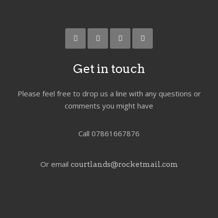
Get in touch
Please feel free to drop us a line with any questions or
comments you might have
Call 07861667876
Or email
courtlands@rocketmail.com