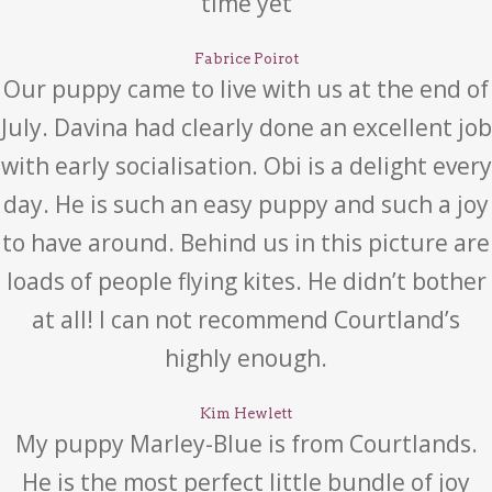
time yet
Fabrice Poirot
Our puppy came to live with us at the end of
July. Davina had clearly done an excellent job
with early socialisation. Obi is a delight every
day. He is such an easy puppy and such a joy
to have around. Behind us in this picture are
loads of people flying kites. He didn’t bother
at all! I can not recommend Courtland’s
highly enough.
Kim Hewlett
My puppy Marley-Blue is from Courtlands.
He is the most perfect little bundle of joy