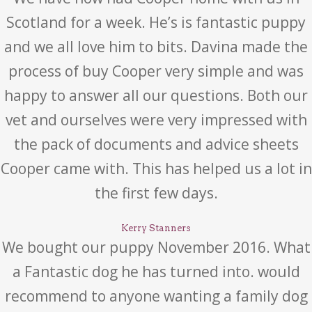
Scotland for a week. He’s is fantastic puppy
and we all love him to bits. Davina made the
process of buy Cooper very simple and was
happy to answer all our questions. Both our
vet and ourselves were very impressed with
the pack of documents and advice sheets
Cooper came with. This has helped us a lot in
the first few days.
Kerry Stanners
We bought our puppy November 2016. What
a Fantastic dog he has turned into. would
recommend to anyone wanting a family dog