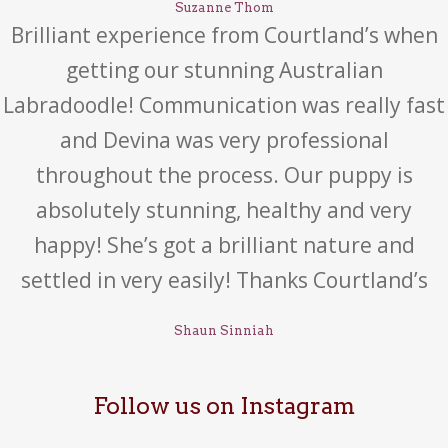
Suzanne Thom
Brilliant experience from Courtland’s when
getting our stunning Australian
Labradoodle! Communication was really fast
and Devina was very professional
throughout the process. Our puppy is
absolutely stunning, healthy and very
happy! She’s got a brilliant nature and
settled in very easily! Thanks Courtland’s
Shaun Sinniah
Follow us on Instagram