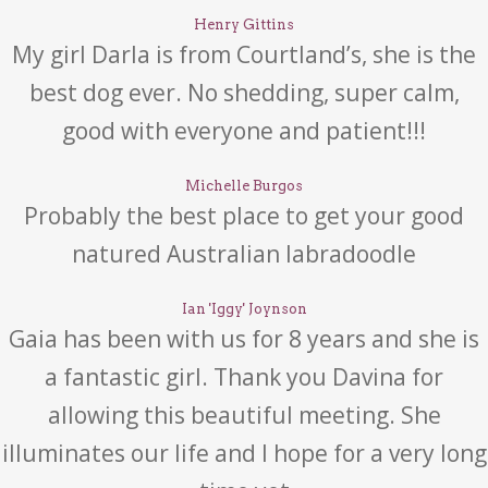
Henry Gittins
My girl Darla is from Courtland’s, she is the
best dog ever. No shedding, super calm,
good with everyone and patient!!!
Michelle Burgos
Probably the best place to get your good
natured Australian labradoodle
Ian 'Iggy' Joynson
Gaia has been with us for 8 years and she is
a fantastic girl. Thank you Davina for
allowing this beautiful meeting. She
illuminates our life and I hope for a very long