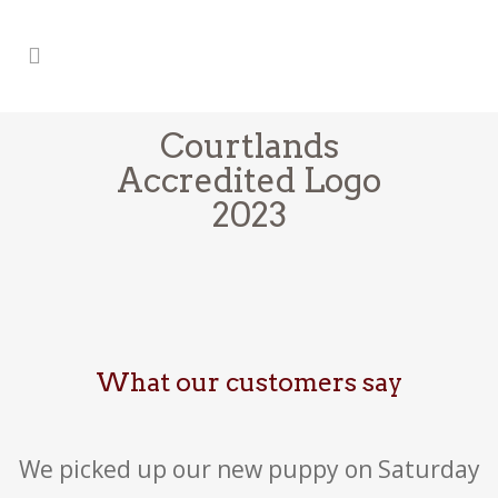
Courtlands
Accredited Logo
2023
What our customers say
We picked up our new puppy on Saturday