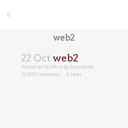
web2
22 Oct
web2
Posted at 16:33h
in
by
Courtlands
32,870 Comments
0
Likes