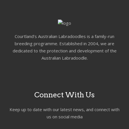
Courtland’s Australian Labradoodles is a family-run
breeding programme. Established in 2004, we are
dedicated to the protection and development of the
Australian Labradoodle.
Connect With Us
Keep up to date with our latest news, and connect with
us on social media