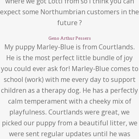
where we got Lotti from so I think you can
expect some Northumbrian customers in the
future ?
Geno Arthur Pessers
My puppy Marley-Blue is from Courtlands.
He is the most perfect little bundle of joy
you could ever ask for! Marley-Blue comes to
school (work) with me every day to support
children as a therapy dog. He has a perfectly
calm temperament with a cheeky mix of
playfulness. Courtlands were great, we
picked our puppy from a beautiful litter, we
were sent regular updates until he was