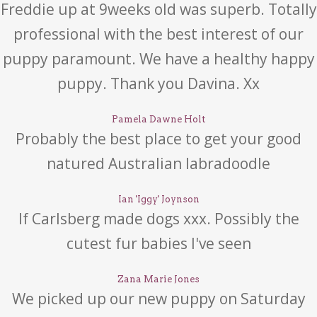
Freddie up at 9weeks old was superb. Totally
professional with the best interest of our
puppy paramount. We have a healthy happy
puppy. Thank you Davina. Xx
Pamela Dawne Holt
Probably the best place to get your good
natured Australian labradoodle
Ian 'Iggy' Joynson
If Carlsberg made dogs xxx. Possibly the
cutest fur babies I've seen
Zana Marie Jones
We picked up our new puppy on Saturday