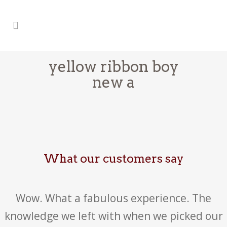
yellow ribbon boy
new a
What our customers say
Wow. What a fabulous experience. The
knowledge we left with when we picked our