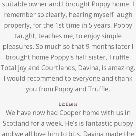
suitable owner and I brought Poppy home. I
remember so clearly, hearing myself laugh
properly, for the 1st time in 5 years. Poppy
taught, teaches me, to enjoy simple
pleasures. So much so that 9 months later I
brought home Poppy's half sister, Truffle.
Total joy and Courtlands, Davina, is amazing.
I would recommend to everyone and thank
you from Poppy and Truffle.
Liz Bauer
We have now had Cooper home with us in
Scotland for a week. He’s is fantastic puppy
and we all love him to bits. Davina made the