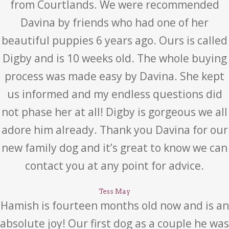
from Courtlands. We were recommended
Davina by friends who had one of her
beautiful puppies 6 years ago. Ours is called
Digby and is 10 weeks old. The whole buying
process was made easy by Davina. She kept
us informed and my endless questions did
not phase her at all! Digby is gorgeous we all
adore him already. Thank you Davina for our
new family dog and it’s great to know we can
contact you at any point for advice.
Tess May
Hamish is fourteen months old now and is an
absolute joy! Our first dog as a couple he was