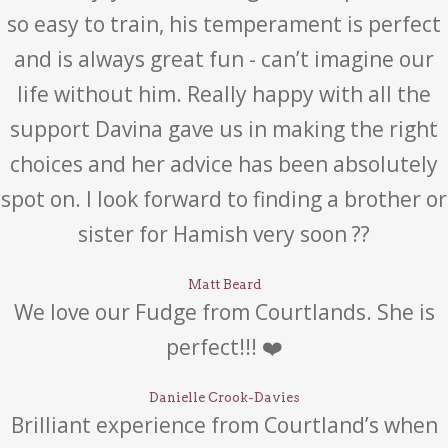
so easy to train, his temperament is perfect
and is always great fun - can’t imagine our
life without him. Really happy with all the
support Davina gave us in making the right
choices and her advice has been absolutely
spot on. I look forward to finding a brother or
sister for Hamish very soon ??
Matt Beard
We love our Fudge from Courtlands. She is
perfect!!! ❤️
Danielle Crook-Davies
Brilliant experience from Courtland’s when