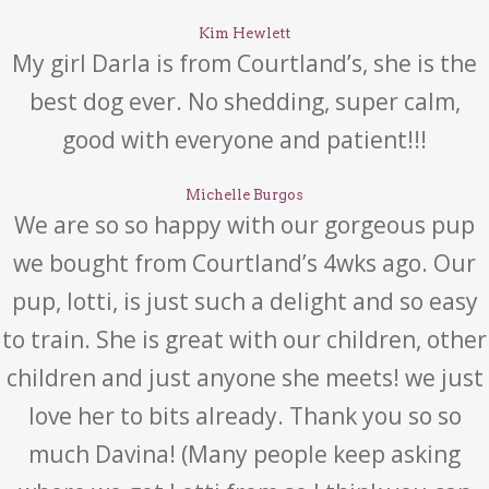
Kim Hewlett
My girl Darla is from Courtland’s, she is the
best dog ever. No shedding, super calm,
good with everyone and patient!!!
Michelle Burgos
We are so so happy with our gorgeous pup
we bought from Courtland’s 4wks ago. Our
pup, lotti, is just such a delight and so easy
to train. She is great with our children, other
children and just anyone she meets! we just
love her to bits already. Thank you so so
much Davina! (Many people keep asking