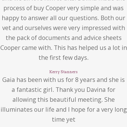
process of buy Cooper very simple and was
happy to answer all our questions. Both our
vet and ourselves were very impressed with
the pack of documents and advice sheets
Cooper came with. This has helped us a lot in
the first few days.
Kerry Stanners
Gaia has been with us for 8 years and she is
a fantastic girl. Thank you Davina for
allowing this beautiful meeting. She
illuminates our life and I hope for a very long
time yet