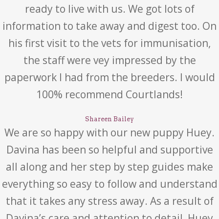
ready to live with us. We got lots of
information to take away and digest too. On
his first visit to the vets for immunisation,
the staff were vey impressed by the
paperwork I had from the breeders. I would
100% recommend Courtlands!
Shareen Bailey
We are so happy with our new puppy Huey.
Davina has been so helpful and supportive
all along and her step by step guides make
everything so easy to follow and understand
that it takes any stress away. As a result of
Davina’s care and attention to detail, Huey