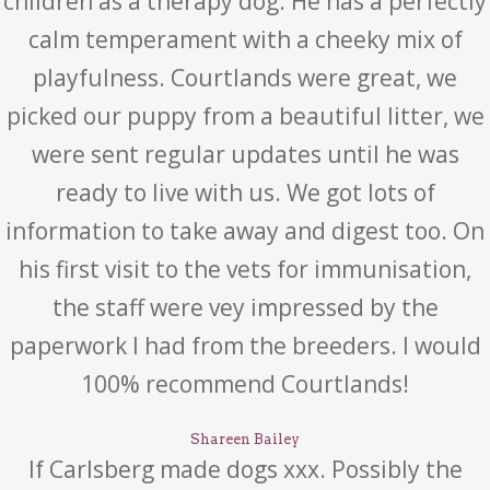
children as a therapy dog. He has a perfectly
calm temperament with a cheeky mix of
playfulness. Courtlands were great, we
picked our puppy from a beautiful litter, we
were sent regular updates until he was
ready to live with us. We got lots of
information to take away and digest too. On
his first visit to the vets for immunisation,
the staff were vey impressed by the
paperwork I had from the breeders. I would
100% recommend Courtlands!
Shareen Bailey
If Carlsberg made dogs xxx. Possibly the