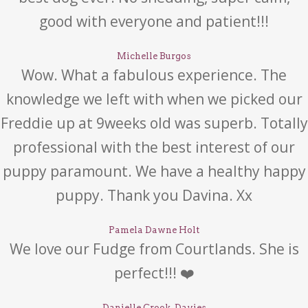
good with everyone and patient!!!
Michelle Burgos
Wow. What a fabulous experience. The
knowledge we left with when we picked our
Freddie up at 9weeks old was superb. Totally
professional with the best interest of our
puppy paramount. We have a healthy happy
puppy. Thank you Davina. Xx
Pamela Dawne Holt
We love our Fudge from Courtlands. She is
perfect!!! ❤️
Danielle Crook-Davies