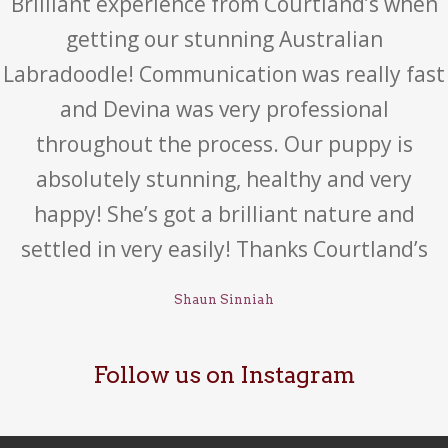
Brilliant experience from Courtland’s when
getting our stunning Australian
Labradoodle! Communication was really fast
and Devina was very professional
throughout the process. Our puppy is
absolutely stunning, healthy and very
happy! She’s got a brilliant nature and
settled in very easily! Thanks Courtland’s
Shaun Sinniah
Follow us on Instagram