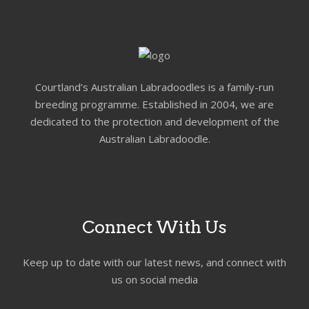
Courtland’s Australian Labradoodles is a family-run
breeding programme. Established in 2004, we are
dedicated to the protection and development of the
Australian Labradoodle.
Connect With Us
Keep up to date with our latest news, and connect with
us on social media