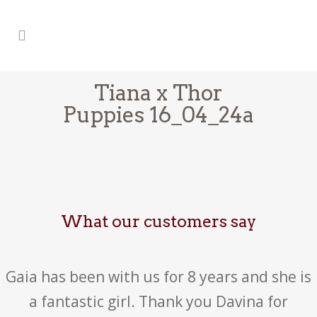
Tiana x Thor
Puppies 16_04_24a
What our customers say
Gaia has been with us for 8 years and she is
a fantastic girl. Thank you Davina for