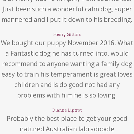
Just been such a wonderful calm dog, super
mannered and I put it down to his breeding.
Henry Gittins
We bought our puppy November 2016. What
a Fantastic dog he has turned into. would
recommend to anyone wanting a family dog
easy to train his temperament is great loves
children and is do good not had any
problems with him he is so loving.
Dianne Liptrot
Probably the best place to get your good
natured Australian labradoodle