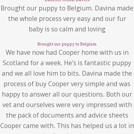
Brought our puppy to Belgium. Davina made
the whole process very easy and our fur
baby is so calm and loving
Brought our puppy to Belgium
We have now had Cooper home with us in
Scotland for a week. He’s is fantastic puppy
and we all love him to bits. Davina made the
process of buy Cooper very simple and was
happy to answer all our questions. Both our
vet and ourselves were very impressed with
the pack of documents and advice sheets
Cooper came with. This has helped us a lot in