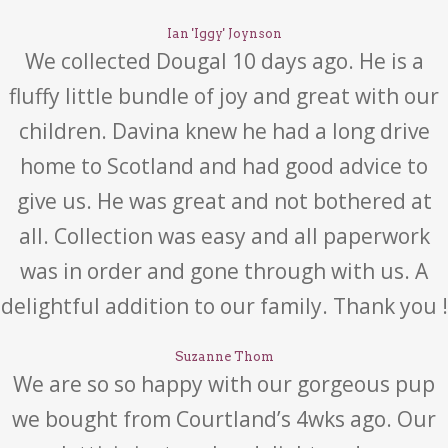
Ian 'Iggy' Joynson
We collected Dougal 10 days ago. He is a
fluffy little bundle of joy and great with our
children. Davina knew he had a long drive
home to Scotland and had good advice to
give us. He was great and not bothered at
all. Collection was easy and all paperwork
was in order and gone through with us. A
delightful addition to our family. Thank you !
Suzanne Thom
We are so so happy with our gorgeous pup
we bought from Courtland’s 4wks ago. Our