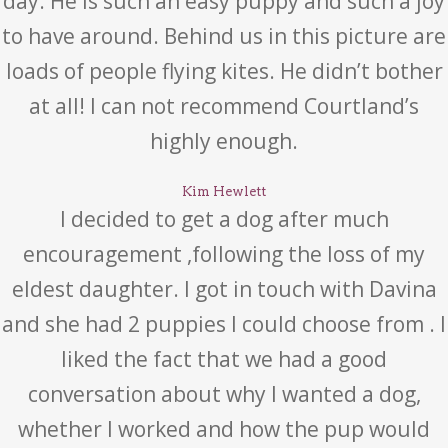
day. He is such an easy puppy and such a joy
to have around. Behind us in this picture are
loads of people flying kites. He didn’t bother
at all! I can not recommend Courtland’s
highly enough.
Kim Hewlett
I decided to get a dog after much
encouragement ,following the loss of my
eldest daughter. I got in touch with Davina
and she had 2 puppies I could choose from . I
liked the fact that we had a good
conversation about why I wanted a dog,
whether I worked and how the pup would