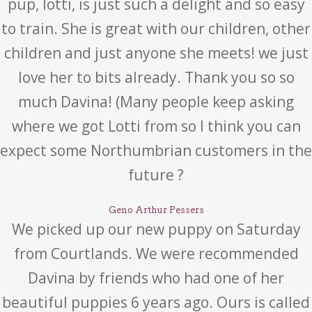
pup, lotti, is just such a delight and so easy
to train. She is great with our children, other
children and just anyone she meets! we just
love her to bits already. Thank you so so
much Davina! (Many people keep asking
where we got Lotti from so I think you can
expect some Northumbrian customers in the
future ?
Geno Arthur Pessers
We picked up our new puppy on Saturday
from Courtlands. We were recommended
Davina by friends who had one of her
beautiful puppies 6 years ago. Ours is called