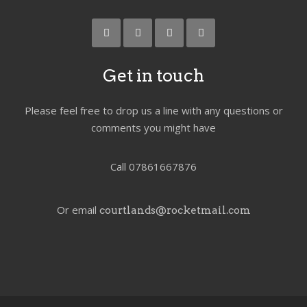
Get in touch
Please feel free to drop us a line with any questions or
comments you might have
Call 07861667876
Or email
courtlands@rocketmail.com