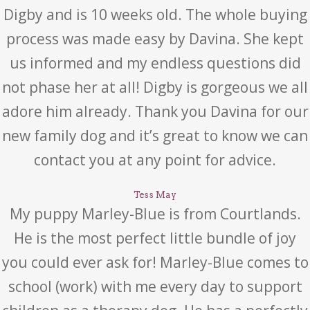
Digby and is 10 weeks old. The whole buying
process was made easy by Davina. She kept
us informed and my endless questions did
not phase her at all! Digby is gorgeous we all
adore him already. Thank you Davina for our
new family dog and it’s great to know we can
contact you at any point for advice.
Tess May
My puppy Marley-Blue is from Courtlands.
He is the most perfect little bundle of joy
you could ever ask for! Marley-Blue comes to
school (work) with me every day to support