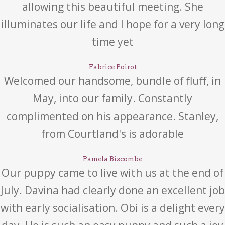
allowing this beautiful meeting. She
illuminates our life and I hope for a very long
time yet
Fabrice Poirot
Welcomed our handsome, bundle of fluff, in
May, into our family. Constantly
complimented on his appearance. Stanley,
from Courtland's is adorable
Pamela Biscombe
Our puppy came to live with us at the end of
July. Davina had clearly done an excellent job
with early socialisation. Obi is a delight every