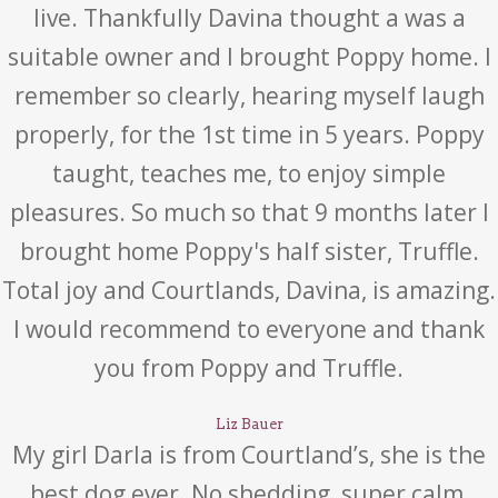
live. Thankfully Davina thought a was a
suitable owner and I brought Poppy home. I
remember so clearly, hearing myself laugh
properly, for the 1st time in 5 years. Poppy
taught, teaches me, to enjoy simple
pleasures. So much so that 9 months later I
brought home Poppy's half sister, Truffle.
Total joy and Courtlands, Davina, is amazing.
I would recommend to everyone and thank
you from Poppy and Truffle.
Liz Bauer
My girl Darla is from Courtland’s, she is the
best dog ever. No shedding, super calm,