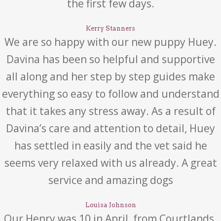
the first few days.
Kerry Stanners
We are so happy with our new puppy Huey.
Davina has been so helpful and supportive
all along and her step by step guides make
everything so easy to follow and understand
that it takes any stress away. As a result of
Davina’s care and attention to detail, Huey
has settled in easily and the vet said he
seems very relaxed with us already. A great
service and amazing dogs
Louisa Johnson
Our Henry was 10 in April, from Courtlands.