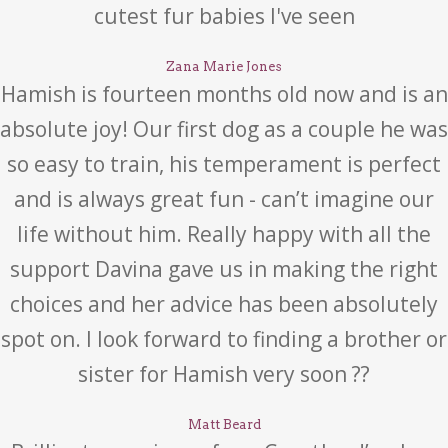
cutest fur babies I've seen
Zana Marie Jones
Hamish is fourteen months old now and is an
absolute joy! Our first dog as a couple he was
so easy to train, his temperament is perfect
and is always great fun - can’t imagine our
life without him. Really happy with all the
support Davina gave us in making the right
choices and her advice has been absolutely
spot on. I look forward to finding a brother or
sister for Hamish very soon ??
Matt Beard