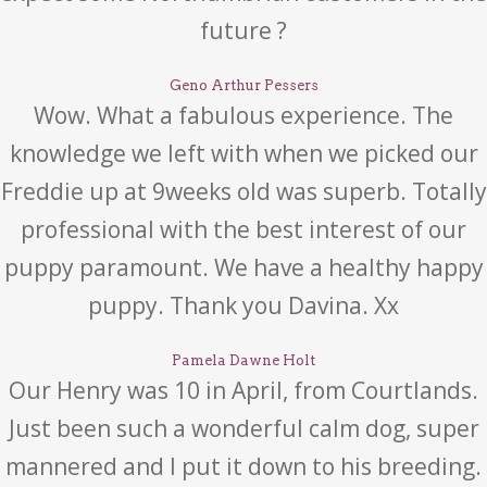
future ?
Geno Arthur Pessers
Wow. What a fabulous experience. The
knowledge we left with when we picked our
Freddie up at 9weeks old was superb. Totally
professional with the best interest of our
puppy paramount. We have a healthy happy
puppy. Thank you Davina. Xx
Pamela Dawne Holt
Our Henry was 10 in April, from Courtlands.
Just been such a wonderful calm dog, super
mannered and I put it down to his breeding.