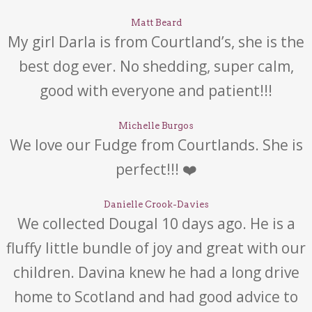
Matt Beard
My girl Darla is from Courtland’s, she is the
best dog ever. No shedding, super calm,
good with everyone and patient!!!
Michelle Burgos
We love our Fudge from Courtlands. She is
perfect!!! ❤️
Danielle Crook-Davies
We collected Dougal 10 days ago. He is a
fluffy little bundle of joy and great with our
children. Davina knew he had a long drive
home to Scotland and had good advice to