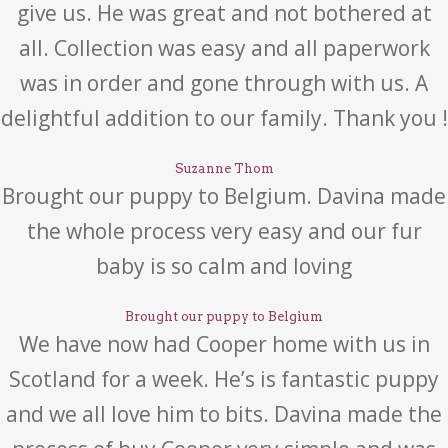
give us. He was great and not bothered at
all. Collection was easy and all paperwork
was in order and gone through with us. A
delightful addition to our family. Thank you !
Suzanne Thom
Brought our puppy to Belgium. Davina made
the whole process very easy and our fur
baby is so calm and loving
Brought our puppy to Belgium
We have now had Cooper home with us in
Scotland for a week. He’s is fantastic puppy
and we all love him to bits. Davina made the