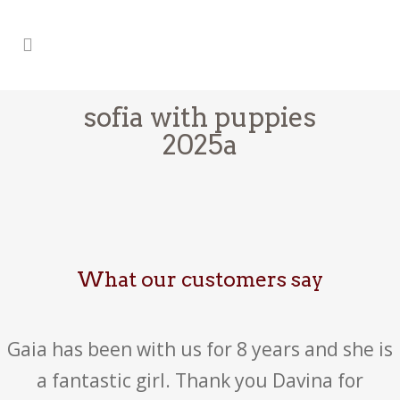
sofia with puppies
2025a
What our customers say
Gaia has been with us for 8 years and she is
a fantastic girl. Thank you Davina for