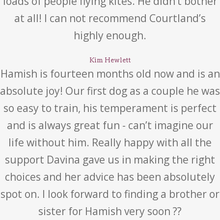
loads of people flying kites. He didn’t bother
at all! I can not recommend Courtland’s
highly enough.
Kim Hewlett
Hamish is fourteen months old now and is an
absolute joy! Our first dog as a couple he was
so easy to train, his temperament is perfect
and is always great fun - can’t imagine our
life without him. Really happy with all the
support Davina gave us in making the right
choices and her advice has been absolutely
spot on. I look forward to finding a brother or
sister for Hamish very soon ??