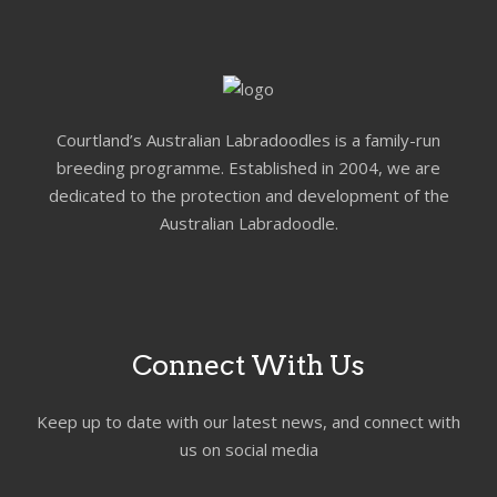
Courtland’s Australian Labradoodles is a family-run
breeding programme. Established in 2004, we are
dedicated to the protection and development of the
Australian Labradoodle.
Connect With Us
Keep up to date with our latest news, and connect with
us on social media