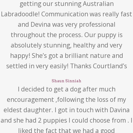
getting our stunning Australian
Labradoodle! Communication was really fast
and Devina was very professional
throughout the process. Our puppy is
absolutely stunning, healthy and very
happy! She’s got a brilliant nature and
settled in very easily! Thanks Courtland’s
Shaun Sinniah
I decided to get a dog after much
encouragement ,following the loss of my
eldest daughter. I got in touch with Davina
and she had 2 puppies I could choose from . I
liked the fact that we had a good