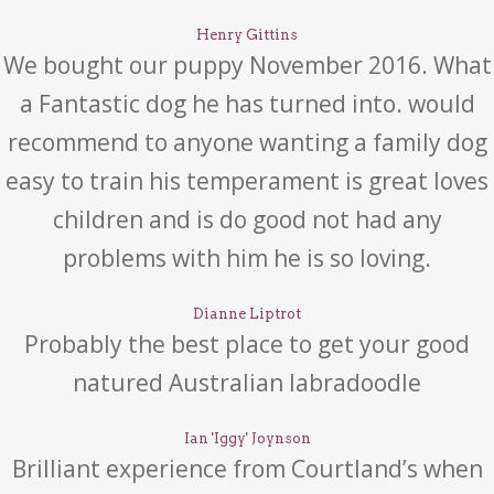
Henry Gittins
We bought our puppy November 2016. What
a Fantastic dog he has turned into. would
recommend to anyone wanting a family dog
easy to train his temperament is great loves
children and is do good not had any
problems with him he is so loving.
Dianne Liptrot
Probably the best place to get your good
natured Australian labradoodle
Ian 'Iggy' Joynson
Brilliant experience from Courtland’s when