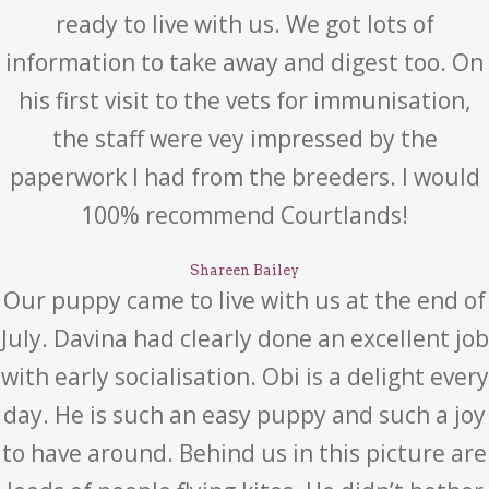
ready to live with us. We got lots of
information to take away and digest too. On
his first visit to the vets for immunisation,
the staff were vey impressed by the
paperwork I had from the breeders. I would
100% recommend Courtlands!
Shareen Bailey
Our puppy came to live with us at the end of
July. Davina had clearly done an excellent job
with early socialisation. Obi is a delight every
day. He is such an easy puppy and such a joy
to have around. Behind us in this picture are