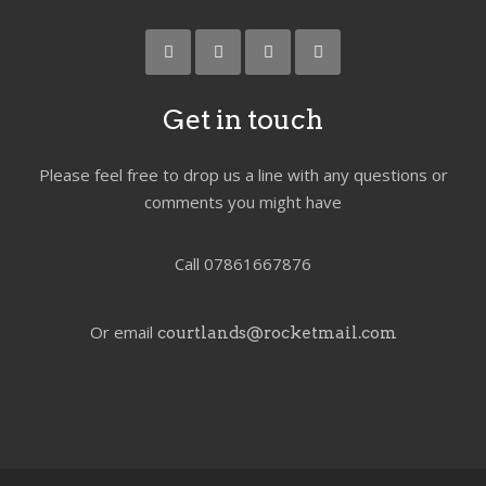
Get in touch
Please feel free to drop us a line with any questions or
comments you might have
Call 07861667876
Or email
courtlands@rocketmail.com