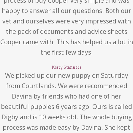
process of buy Cooper very simple and was
happy to answer all our questions. Both our
vet and ourselves were very impressed with
the pack of documents and advice sheets
Cooper came with. This has helped us a lot in
the first few days.
Kerry Stanners
We picked up our new puppy on Saturday
from Courtlands. We were recommended
Davina by friends who had one of her
beautiful puppies 6 years ago. Ours is called
Digby and is 10 weeks old. The whole buying
process was made easy by Davina. She kept