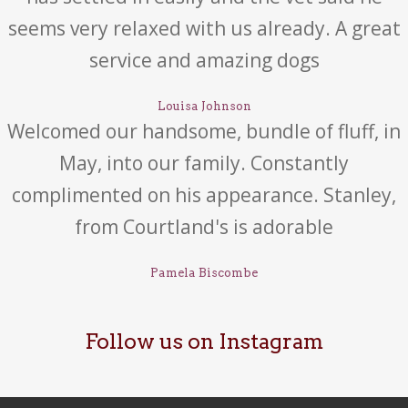
seems very relaxed with us already. A great
service and amazing dogs
Louisa Johnson
Welcomed our handsome, bundle of fluff, in
May, into our family. Constantly
complimented on his appearance. Stanley,
from Courtland's is adorable
Pamela Biscombe
Follow us on Instagram