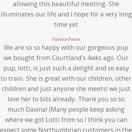
allowing this beautiful meeting. She
illuminates our life and I hope for a very long
time yet
Fabrice Poirot
We are so so happy with our gorgeous pup
we bought from Courtland’s 4wks ago. Our
pup, lotti, is just such a delight and so easy
to train. She is great with our children, other
children and just anyone she meets! we just
love her to bits already. Thank you so so
much Davina! (Many people keep asking
where we got Lotti from so I think you can
expect some Northumbrian customers in the