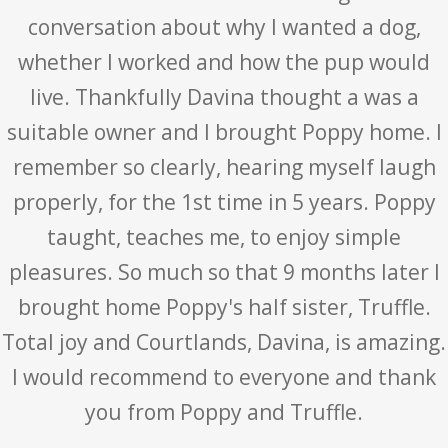
conversation about why I wanted a dog,
whether I worked and how the pup would
live. Thankfully Davina thought a was a
suitable owner and I brought Poppy home. I
remember so clearly, hearing myself laugh
properly, for the 1st time in 5 years. Poppy
taught, teaches me, to enjoy simple
pleasures. So much so that 9 months later I
brought home Poppy's half sister, Truffle.
Total joy and Courtlands, Davina, is amazing.
I would recommend to everyone and thank
you from Poppy and Truffle.