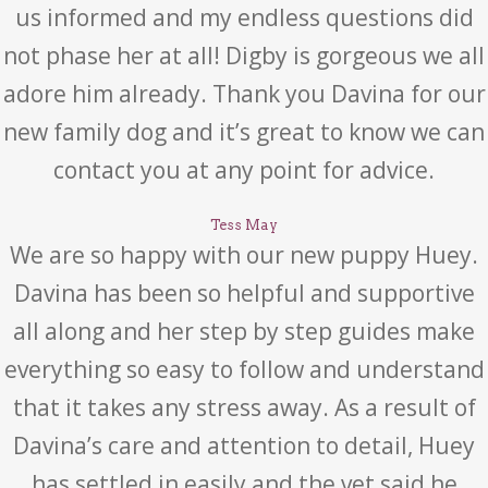
us informed and my endless questions did
not phase her at all! Digby is gorgeous we all
adore him already. Thank you Davina for our
new family dog and it’s great to know we can
contact you at any point for advice.
Tess May
We are so happy with our new puppy Huey.
Davina has been so helpful and supportive
all along and her step by step guides make
everything so easy to follow and understand
that it takes any stress away. As a result of
Davina’s care and attention to detail, Huey
has settled in easily and the vet said he