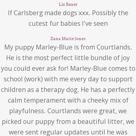
Liz Bauer
If Carlsberg made dogs xxx. Possibly the
cutest fur babies I've seen
Zana Marie Jones
My puppy Marley-Blue is from Courtlands.
He is the most perfect little bundle of joy
you could ever ask for! Marley-Blue comes to
school (work) with me every day to support
children as a therapy dog. He has a perfectly
calm temperament with a cheeky mix of
playfulness. Courtlands were great, we
picked our puppy from a beautiful litter, we
were sent regular updates until he was