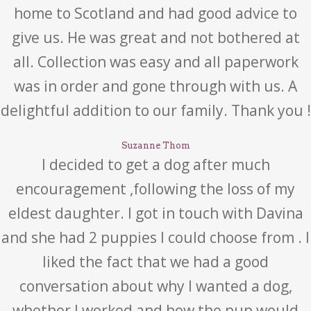
home to Scotland and had good advice to
give us. He was great and not bothered at
all. Collection was easy and all paperwork
was in order and gone through with us. A
delightful addition to our family. Thank you !
Suzanne Thom
I decided to get a dog after much
encouragement ,following the loss of my
eldest daughter. I got in touch with Davina
and she had 2 puppies I could choose from . I
liked the fact that we had a good
conversation about why I wanted a dog,
whether I worked and how the pup would