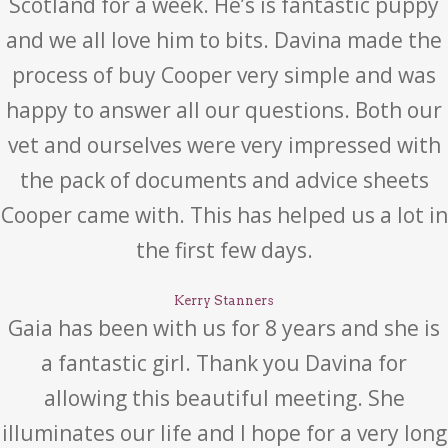
Scotland for a week. He’s is fantastic puppy
and we all love him to bits. Davina made the
process of buy Cooper very simple and was
happy to answer all our questions. Both our
vet and ourselves were very impressed with
the pack of documents and advice sheets
Cooper came with. This has helped us a lot in
the first few days.
Kerry Stanners
Gaia has been with us for 8 years and she is
a fantastic girl. Thank you Davina for
allowing this beautiful meeting. She
illuminates our life and I hope for a very long