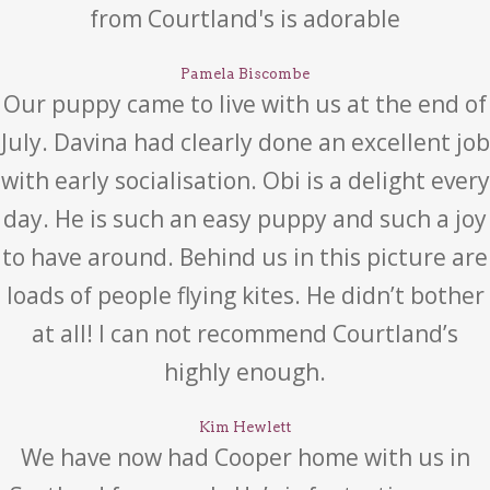
from Courtland's is adorable
Pamela Biscombe
Our puppy came to live with us at the end of
July. Davina had clearly done an excellent job
with early socialisation. Obi is a delight every
day. He is such an easy puppy and such a joy
to have around. Behind us in this picture are
loads of people flying kites. He didn’t bother
at all! I can not recommend Courtland’s
highly enough.
Kim Hewlett
We have now had Cooper home with us in