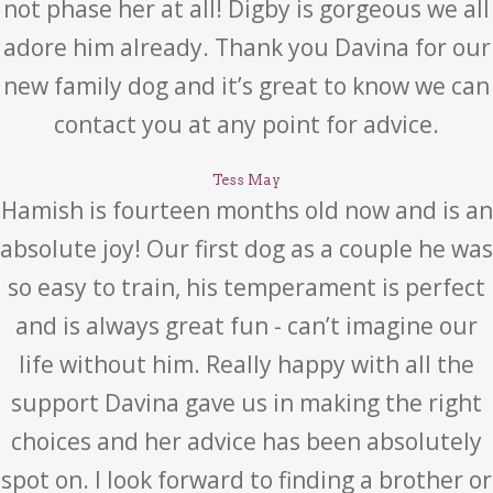
not phase her at all! Digby is gorgeous we all
adore him already. Thank you Davina for our
new family dog and it’s great to know we can
contact you at any point for advice.
Tess May
Hamish is fourteen months old now and is an
absolute joy! Our first dog as a couple he was
so easy to train, his temperament is perfect
and is always great fun - can’t imagine our
life without him. Really happy with all the
support Davina gave us in making the right
choices and her advice has been absolutely
spot on. I look forward to finding a brother or