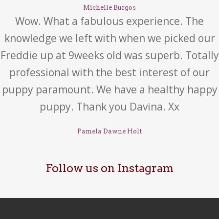
Michelle Burgos
Wow. What a fabulous experience. The
knowledge we left with when we picked our
Freddie up at 9weeks old was superb. Totally
professional with the best interest of our
puppy paramount. We have a healthy happy
puppy. Thank you Davina. Xx
Pamela Dawne Holt
Follow us on Instagram