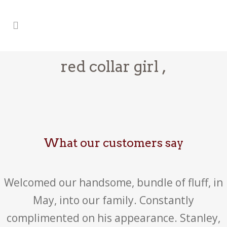
red collar girl ,
What our customers say
Welcomed our handsome, bundle of fluff, in
May, into our family. Constantly
complimented on his appearance. Stanley,