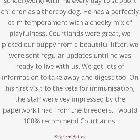
school (work) with me every day to support
children as a therapy dog. He has a perfectly
calm temperament with a cheeky mix of
playfulness. Courtlands were great, we
picked our puppy from a beautiful litter, we
were sent regular updates until he was
ready to live with us. We got lots of
information to take away and digest too. On
his first visit to the vets for immunisation,
the staff were vey impressed by the
paperwork I had from the breeders. I would
100% recommend Courtlands!
Shareen Bailey