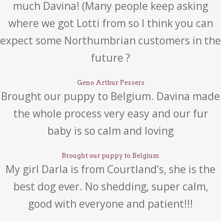
much Davina! (Many people keep asking
where we got Lotti from so I think you can
expect some Northumbrian customers in the
future ?
Geno Arthur Pessers
Brought our puppy to Belgium. Davina made
the whole process very easy and our fur
baby is so calm and loving
Brought our puppy to Belgium
My girl Darla is from Courtland’s, she is the
best dog ever. No shedding, super calm,
good with everyone and patient!!!