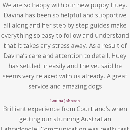
We are so happy with our new puppy Huey.
Davina has been so helpful and supportive
all along and her step by step guides make
everything so easy to follow and understand
that it takes any stress away. As a result of
Davina’s care and attention to detail, Huey
has settled in easily and the vet said he
seems very relaxed with us already. A great
service and amazing dogs
Louisa Johnson
Brilliant experience from Courtland’s when
getting our stunning Australian
Labradoodle! Communication was really fast