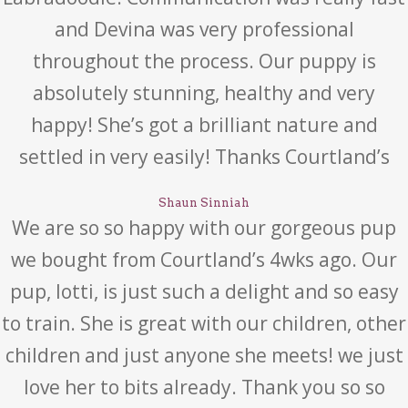
and Devina was very professional
throughout the process. Our puppy is
absolutely stunning, healthy and very
happy! She’s got a brilliant nature and
settled in very easily! Thanks Courtland’s
Shaun Sinniah
We are so so happy with our gorgeous pup
we bought from Courtland’s 4wks ago. Our
pup, lotti, is just such a delight and so easy
to train. She is great with our children, other
children and just anyone she meets! we just
love her to bits already. Thank you so so