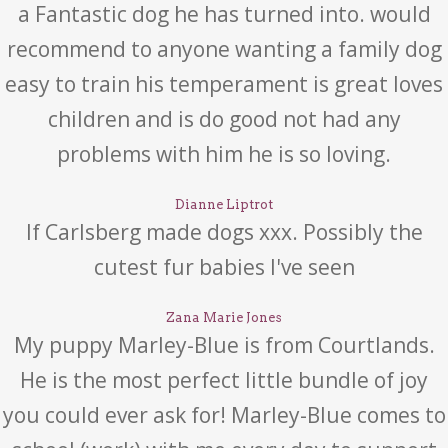
a Fantastic dog he has turned into. would
recommend to anyone wanting a family dog
easy to train his temperament is great loves
children and is do good not had any
problems with him he is so loving.
Dianne Liptrot
If Carlsberg made dogs xxx. Possibly the
cutest fur babies I've seen
Zana Marie Jones
My puppy Marley-Blue is from Courtlands.
He is the most perfect little bundle of joy
you could ever ask for! Marley-Blue comes to