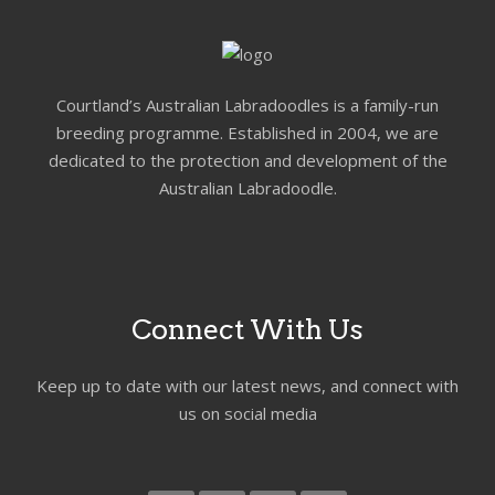
Courtland’s Australian Labradoodles is a family-run
breeding programme. Established in 2004, we are
dedicated to the protection and development of the
Australian Labradoodle.
Connect With Us
Keep up to date with our latest news, and connect with
us on social media