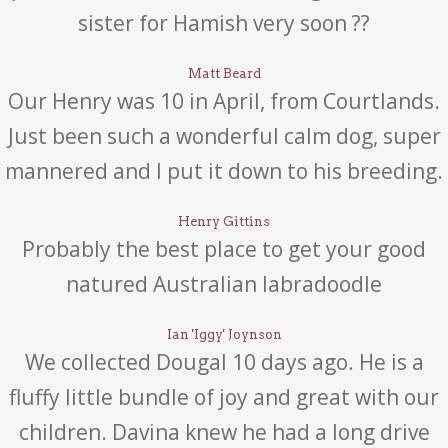
sister for Hamish very soon ??
Matt Beard
Our Henry was 10 in April, from Courtlands.
Just been such a wonderful calm dog, super
mannered and I put it down to his breeding.
Henry Gittins
Probably the best place to get your good
natured Australian labradoodle
Ian 'Iggy' Joynson
We collected Dougal 10 days ago. He is a
fluffy little bundle of joy and great with our
children. Davina knew he had a long drive