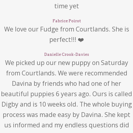
time yet
Fabrice Poirot
We love our Fudge from Courtlands. She is
perfect!!! ❤️
Danielle Crook-Davies
We picked up our new puppy on Saturday
from Courtlands. We were recommended
Davina by friends who had one of her
beautiful puppies 6 years ago. Ours is called
Digby and is 10 weeks old. The whole buying
process was made easy by Davina. She kept
us informed and my endless questions did