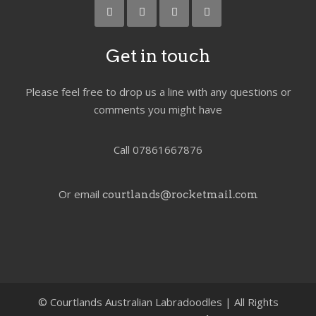
Get in touch
Please feel free to drop us a line with any questions or
comments you might have
Call 07861667876
Or email
courtlands@rocketmail.com
©
Courtlands Australian Labradoodles | All Rights