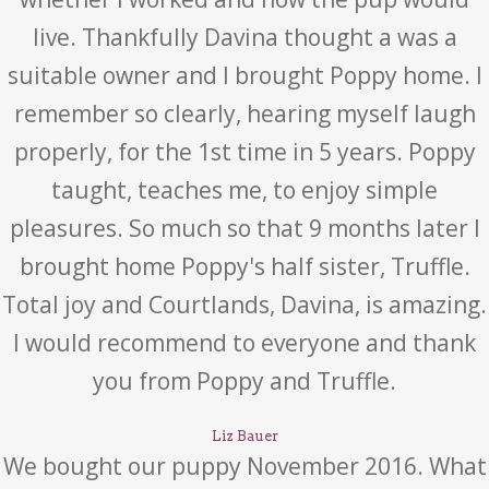
live. Thankfully Davina thought a was a
suitable owner and I brought Poppy home. I
remember so clearly, hearing myself laugh
properly, for the 1st time in 5 years. Poppy
taught, teaches me, to enjoy simple
pleasures. So much so that 9 months later I
brought home Poppy's half sister, Truffle.
Total joy and Courtlands, Davina, is amazing.
I would recommend to everyone and thank
you from Poppy and Truffle.
Liz Bauer
We bought our puppy November 2016. What