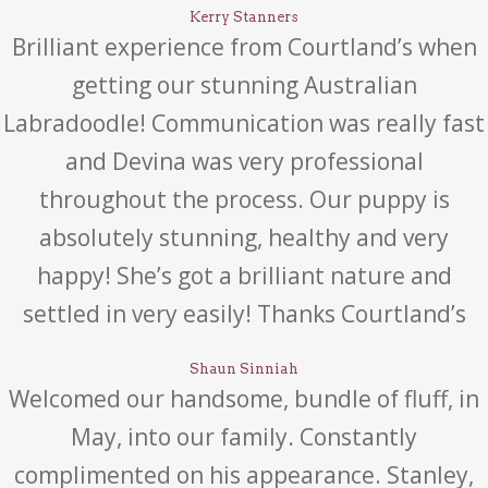
Kerry Stanners
Brilliant experience from Courtland’s when
getting our stunning Australian
Labradoodle! Communication was really fast
and Devina was very professional
throughout the process. Our puppy is
absolutely stunning, healthy and very
happy! She’s got a brilliant nature and
settled in very easily! Thanks Courtland’s
Shaun Sinniah
Welcomed our handsome, bundle of fluff, in
May, into our family. Constantly
complimented on his appearance. Stanley,