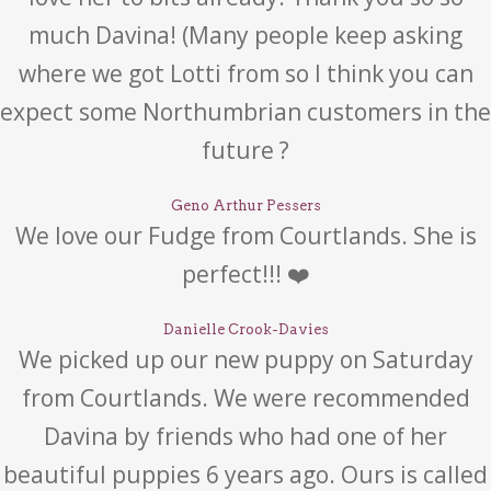
much Davina! (Many people keep asking
where we got Lotti from so I think you can
expect some Northumbrian customers in the
future ?
Geno Arthur Pessers
We love our Fudge from Courtlands. She is
perfect!!! ❤️
Danielle Crook-Davies
We picked up our new puppy on Saturday
from Courtlands. We were recommended
Davina by friends who had one of her
beautiful puppies 6 years ago. Ours is called