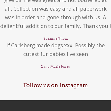
give us. He was great and not bothered at
all. Collection was easy and all paperwork
was in order and gone through with us. A
delightful addition to our family. Thank you !
Suzanne Thom
If Carlsberg made dogs xxx. Possibly the
cutest fur babies I've seen
Zana Marie Jones
Follow us on Instagram