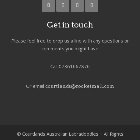
Get in touch
Please feel free to drop us a line with any questions or
comments you might have
Call 07861667876
Or email
courtlands@rocketmail.com
©
Courtlands Australian Labradoodles | All Rights