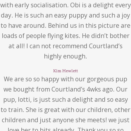
with early socialisation. Obi is a delight every
day. He is such an easy puppy and such a joy
to have around. Behind us in this picture are
loads of people flying kites. He didn’t bother
at all! I can not recommend Courtland’s
highly enough.
Kim Hewlett
We are so so happy with our gorgeous pup
we bought from Courtland’s 4wks ago. Our
pup, lotti, is just such a delight and so easy
to train. She is great with our children, other
children and just anyone she meets! we just
love her to bits already. Thank you so so