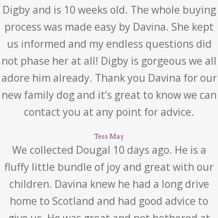
Digby and is 10 weeks old. The whole buying
process was made easy by Davina. She kept
us informed and my endless questions did
not phase her at all! Digby is gorgeous we all
adore him already. Thank you Davina for our
new family dog and it’s great to know we can
contact you at any point for advice.
Tess May
We collected Dougal 10 days ago. He is a
fluffy little bundle of joy and great with our
children. Davina knew he had a long drive
home to Scotland and had good advice to