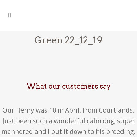
Green 22_12_19
What our customers say
Our Henry was 10 in April, from Courtlands.
Just been such a wonderful calm dog, super
mannered and I put it down to his breeding.