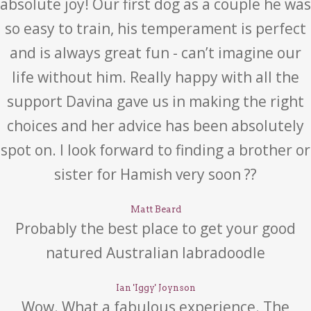
absolute joy! Our first dog as a couple he was
so easy to train, his temperament is perfect
and is always great fun - can’t imagine our
life without him. Really happy with all the
support Davina gave us in making the right
choices and her advice has been absolutely
spot on. I look forward to finding a brother or
sister for Hamish very soon ??
Matt Beard
Probably the best place to get your good
natured Australian labradoodle
Ian 'Iggy' Joynson
Wow. What a fabulous experience. The