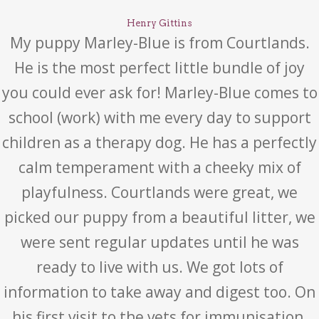
Henry Gittins
My puppy Marley-Blue is from Courtlands.
He is the most perfect little bundle of joy
you could ever ask for! Marley-Blue comes to
school (work) with me every day to support
children as a therapy dog. He has a perfectly
calm temperament with a cheeky mix of
playfulness. Courtlands were great, we
picked our puppy from a beautiful litter, we
were sent regular updates until he was
ready to live with us. We got lots of
information to take away and digest too. On
his first visit to the vets for immunisation,