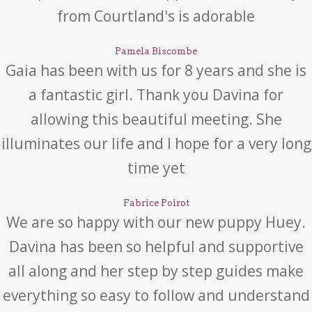
from Courtland's is adorable
Pamela Biscombe
Gaia has been with us for 8 years and she is
a fantastic girl. Thank you Davina for
allowing this beautiful meeting. She
illuminates our life and I hope for a very long
time yet
Fabrice Poirot
We are so happy with our new puppy Huey.
Davina has been so helpful and supportive
all along and her step by step guides make
everything so easy to follow and understand