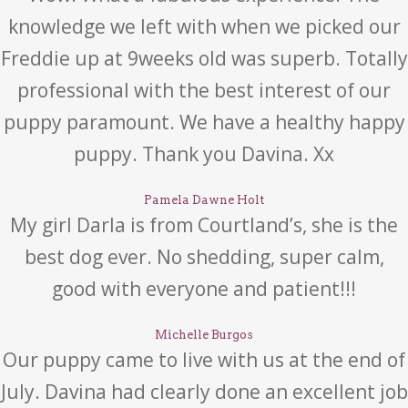
knowledge we left with when we picked our
Freddie up at 9weeks old was superb. Totally
professional with the best interest of our
puppy paramount. We have a healthy happy
puppy. Thank you Davina. Xx
Pamela Dawne Holt
My girl Darla is from Courtland’s, she is the
best dog ever. No shedding, super calm,
good with everyone and patient!!!
Michelle Burgos
Our puppy came to live with us at the end of
July. Davina had clearly done an excellent job