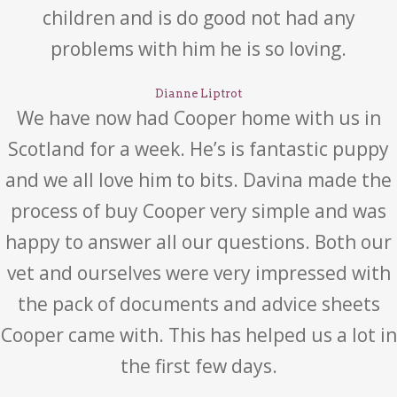
children and is do good not had any
problems with him he is so loving.
Dianne Liptrot
We have now had Cooper home with us in
Scotland for a week. He’s is fantastic puppy
and we all love him to bits. Davina made the
process of buy Cooper very simple and was
happy to answer all our questions. Both our
vet and ourselves were very impressed with
the pack of documents and advice sheets
Cooper came with. This has helped us a lot in
the first few days.