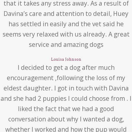
that it takes any stress away. As a result of
Davina’s care and attention to detail, Huey
has settled in easily and the vet said he
seems very relaxed with us already. A great
service and amazing dogs
Louisa Johnson
I decided to get a dog after much
encouragement ,following the loss of my
eldest daughter. I got in touch with Davina
and she had 2 puppies I could choose from . I
liked the fact that we had a good
conversation about why I wanted a dog,
whether I worked and how the pup would