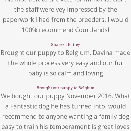
the staff were vey impressed by the
paperwork I had from the breeders. I would
100% recommend Courtlands!
Shareen Bailey
Brought our puppy to Belgium. Davina made
the whole process very easy and our fur
baby is so calm and loving
Brought our puppy to Belgium
We bought our puppy November 2016. What
a Fantastic dog he has turned into. would
recommend to anyone wanting a family dog
easy to train his temperament is great loves