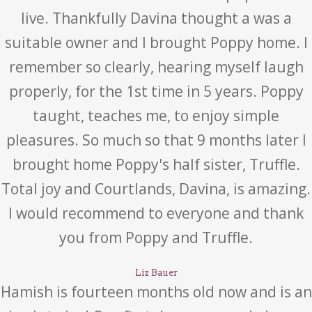
live. Thankfully Davina thought a was a
suitable owner and I brought Poppy home. I
remember so clearly, hearing myself laugh
properly, for the 1st time in 5 years. Poppy
taught, teaches me, to enjoy simple
pleasures. So much so that 9 months later I
brought home Poppy's half sister, Truffle.
Total joy and Courtlands, Davina, is amazing.
I would recommend to everyone and thank
you from Poppy and Truffle.
Liz Bauer
Hamish is fourteen months old now and is an