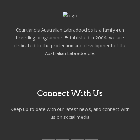
Courtland’s Australian Labradoodles is a family-run
breeding programme. Established in 2004, we are
dedicated to the protection and development of the
Australian Labradoodle.
Connect With Us
Keep up to date with our latest news, and connect with
us on social media