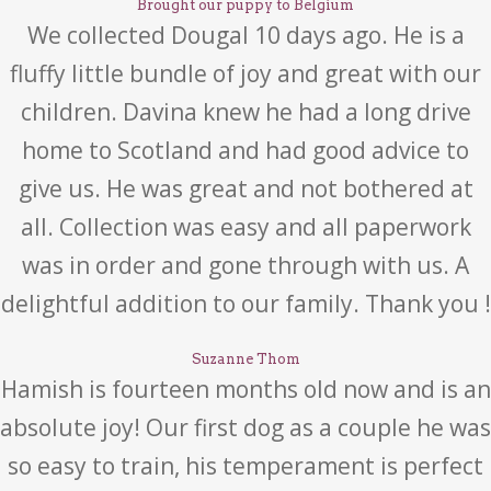
Brought our puppy to Belgium
We collected Dougal 10 days ago. He is a
fluffy little bundle of joy and great with our
children. Davina knew he had a long drive
home to Scotland and had good advice to
give us. He was great and not bothered at
all. Collection was easy and all paperwork
was in order and gone through with us. A
delightful addition to our family. Thank you !
Suzanne Thom
Hamish is fourteen months old now and is an
absolute joy! Our first dog as a couple he was
so easy to train, his temperament is perfect