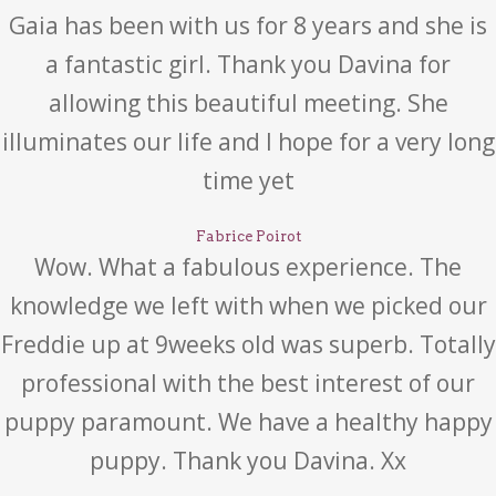
Gaia has been with us for 8 years and she is
a fantastic girl. Thank you Davina for
allowing this beautiful meeting. She
illuminates our life and I hope for a very long
time yet
Fabrice Poirot
Wow. What a fabulous experience. The
knowledge we left with when we picked our
Freddie up at 9weeks old was superb. Totally
professional with the best interest of our
puppy paramount. We have a healthy happy
puppy. Thank you Davina. Xx