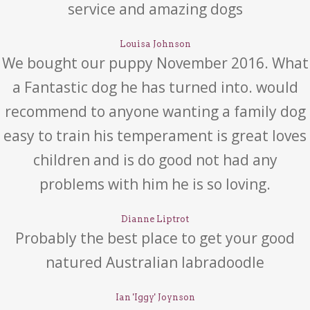
service and amazing dogs
Louisa Johnson
We bought our puppy November 2016. What
a Fantastic dog he has turned into. would
recommend to anyone wanting a family dog
easy to train his temperament is great loves
children and is do good not had any
problems with him he is so loving.
Dianne Liptrot
Probably the best place to get your good
natured Australian labradoodle
Ian 'Iggy' Joynson