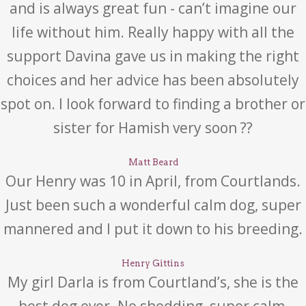
and is always great fun - can’t imagine our
life without him. Really happy with all the
support Davina gave us in making the right
choices and her advice has been absolutely
spot on. I look forward to finding a brother or
sister for Hamish very soon ??
Matt Beard
Our Henry was 10 in April, from Courtlands.
Just been such a wonderful calm dog, super
mannered and I put it down to his breeding.
Henry Gittins
My girl Darla is from Courtland’s, she is the