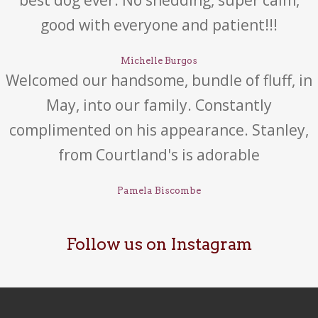
best dog ever. No shedding, super calm,
good with everyone and patient!!!
Michelle Burgos
Welcomed our handsome, bundle of fluff, in
May, into our family. Constantly
complimented on his appearance. Stanley,
from Courtland's is adorable
Pamela Biscombe
Follow us on Instagram