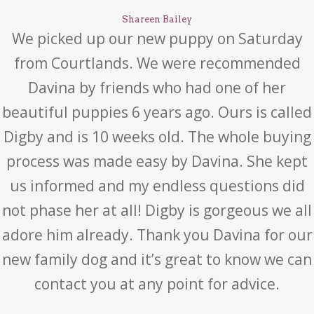
Shareen Bailey
We picked up our new puppy on Saturday
from Courtlands. We were recommended
Davina by friends who had one of her
beautiful puppies 6 years ago. Ours is called
Digby and is 10 weeks old. The whole buying
process was made easy by Davina. She kept
us informed and my endless questions did
not phase her at all! Digby is gorgeous we all
adore him already. Thank you Davina for our
new family dog and it’s great to know we can
contact you at any point for advice.