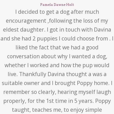
Pamela Dawne Holt
I decided to get a dog after much
encouragement ,following the loss of my
eldest daughter. I got in touch with Davina
and she had 2 puppies I could choose from . I
liked the fact that we had a good
conversation about why I wanted a dog,
whether I worked and how the pup would
live. Thankfully Davina thought a was a
suitable owner and I brought Poppy home. I
remember so clearly, hearing myself laugh
properly, for the 1st time in 5 years. Poppy
taught, teaches me, to enjoy simple