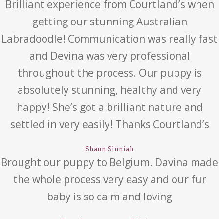
Brilliant experience from Courtland’s when
getting our stunning Australian
Labradoodle! Communication was really fast
and Devina was very professional
throughout the process. Our puppy is
absolutely stunning, healthy and very
happy! She’s got a brilliant nature and
settled in very easily! Thanks Courtland’s
Shaun Sinniah
Brought our puppy to Belgium. Davina made
the whole process very easy and our fur
baby is so calm and loving