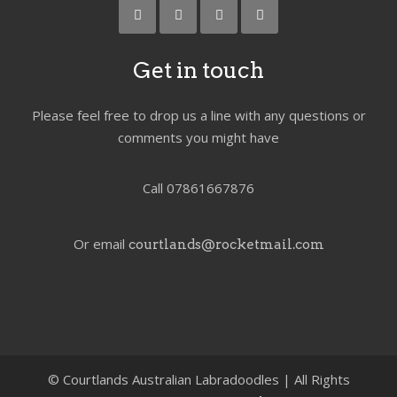
Get in touch
Please feel free to drop us a line with any questions or
comments you might have
Call 07861667876
Or email
courtlands@rocketmail.com
©
Courtlands Australian Labradoodles | All Rights