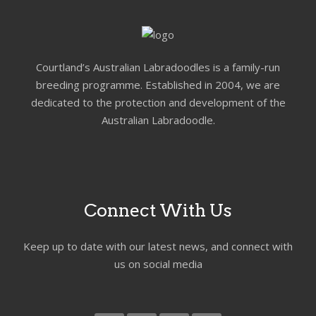
Courtland’s Australian Labradoodles is a family-run
breeding programme. Established in 2004, we are
dedicated to the protection and development of the
Australian Labradoodle.
Connect With Us
Keep up to date with our latest news, and connect with
us on social media