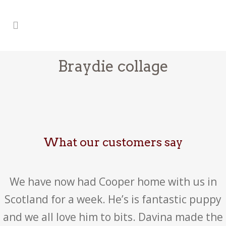
Braydie collage
What our customers say
We have now had Cooper home with us in
Scotland for a week. He’s is fantastic puppy
and we all love him to bits. Davina made the