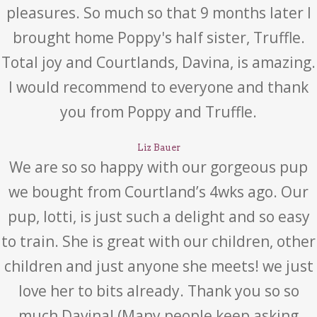
pleasures. So much so that 9 months later I
brought home Poppy's half sister, Truffle.
Total joy and Courtlands, Davina, is amazing.
I would recommend to everyone and thank
you from Poppy and Truffle.
Liz Bauer
We are so so happy with our gorgeous pup
we bought from Courtland’s 4wks ago. Our
pup, lotti, is just such a delight and so easy
to train. She is great with our children, other
children and just anyone she meets! we just
love her to bits already. Thank you so so
much Davina! (Many people keep asking