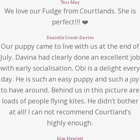
Tess May
We love our Fudge from Courtlands. She is
perfect!!! ❤️
Danielle Crook-Davies
Our puppy came to live with us at the end of
July. Davina had clearly done an excellent job
with early socialisation. Obi is a delight every
day. He is such an easy puppy and such a joy
to have around. Behind us in this picture are
loads of people flying kites. He didn’t bother
at all! I can not recommend Courtland’s
highly enough.
Kim Hewlett