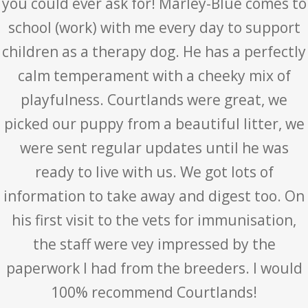
you could ever ask for! Marley-Blue comes to
school (work) with me every day to support
children as a therapy dog. He has a perfectly
calm temperament with a cheeky mix of
playfulness. Courtlands were great, we
picked our puppy from a beautiful litter, we
were sent regular updates until he was
ready to live with us. We got lots of
information to take away and digest too. On
his first visit to the vets for immunisation,
the staff were vey impressed by the
paperwork I had from the breeders. I would
100% recommend Courtlands!