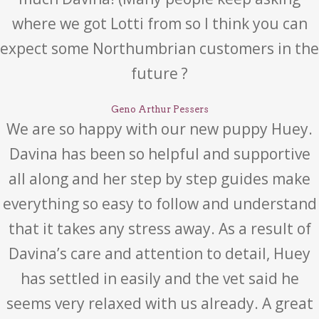
where we got Lotti from so I think you can
expect some Northumbrian customers in the
future ?
Geno Arthur Pessers
We are so happy with our new puppy Huey.
Davina has been so helpful and supportive
all along and her step by step guides make
everything so easy to follow and understand
that it takes any stress away. As a result of
Davina’s care and attention to detail, Huey
has settled in easily and the vet said he
seems very relaxed with us already. A great