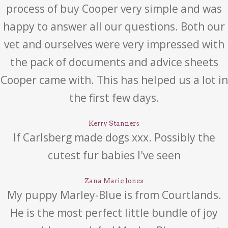
process of buy Cooper very simple and was
happy to answer all our questions. Both our
vet and ourselves were very impressed with
the pack of documents and advice sheets
Cooper came with. This has helped us a lot in
the first few days.
Kerry Stanners
If Carlsberg made dogs xxx. Possibly the
cutest fur babies I've seen
Zana Marie Jones
My puppy Marley-Blue is from Courtlands.
He is the most perfect little bundle of joy