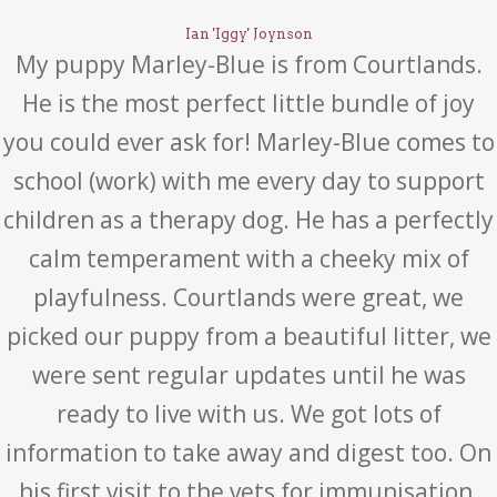
Ian 'Iggy' Joynson
My puppy Marley-Blue is from Courtlands.
He is the most perfect little bundle of joy
you could ever ask for! Marley-Blue comes to
school (work) with me every day to support
children as a therapy dog. He has a perfectly
calm temperament with a cheeky mix of
playfulness. Courtlands were great, we
picked our puppy from a beautiful litter, we
were sent regular updates until he was
ready to live with us. We got lots of
information to take away and digest too. On
his first visit to the vets for immunisation,