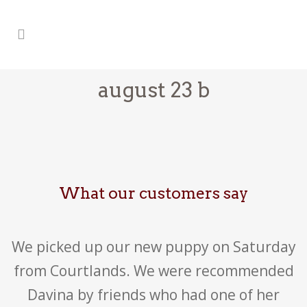
august 23 b
What our customers say
We picked up our new puppy on Saturday
from Courtlands. We were recommended
Davina by friends who had one of her