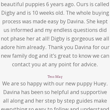
beautiful puppies 6 years ago. Ours is called
Digby and is 10 weeks old. The whole buying
process was made easy by Davina. She kept
us informed and my endless questions did
not phase her at all! Digby is gorgeous we all
adore him already. Thank you Davina for our
new family dog and it’s great to know we can
contact you at any point for advice.
Tess May
We are so happy with our new puppy Huey.
Davina has been so helpful and supportive
all along and her step by step guides make
everything so easy to follow and understand