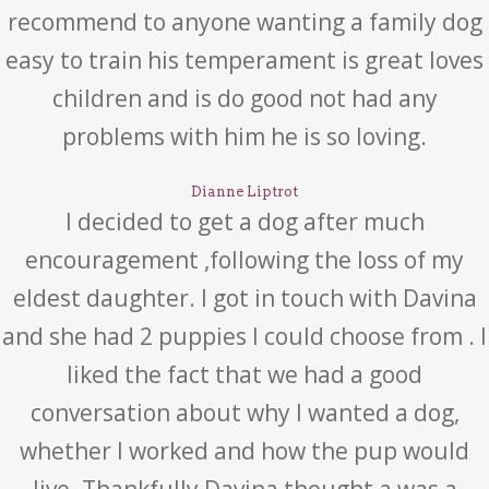
recommend to anyone wanting a family dog
easy to train his temperament is great loves
children and is do good not had any
problems with him he is so loving.
Dianne Liptrot
I decided to get a dog after much
encouragement ,following the loss of my
eldest daughter. I got in touch with Davina
and she had 2 puppies I could choose from . I
liked the fact that we had a good
conversation about why I wanted a dog,
whether I worked and how the pup would