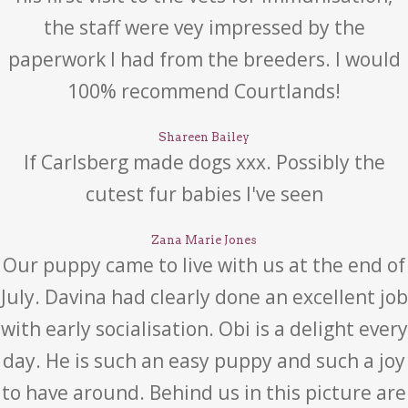
the staff were vey impressed by the
paperwork I had from the breeders. I would
100% recommend Courtlands!
Shareen Bailey
If Carlsberg made dogs xxx. Possibly the
cutest fur babies I've seen
Zana Marie Jones
Our puppy came to live with us at the end of
July. Davina had clearly done an excellent job
with early socialisation. Obi is a delight every
day. He is such an easy puppy and such a joy
to have around. Behind us in this picture are