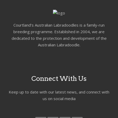
Courtland’s Australian Labradoodles is a family-run
breeding programme. Established in 2004, we are
dedicated to the protection and development of the
Australian Labradoodle.
Connect With Us
Keep up to date with our latest news, and connect with
us on social media