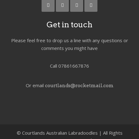
Get in touch
Please feel free to drop us a line with any questions or
comments you might have
Call 07861667876
Or email
courtlands@rocketmail.com
©
Courtlands Australian Labradoodles | All Rights