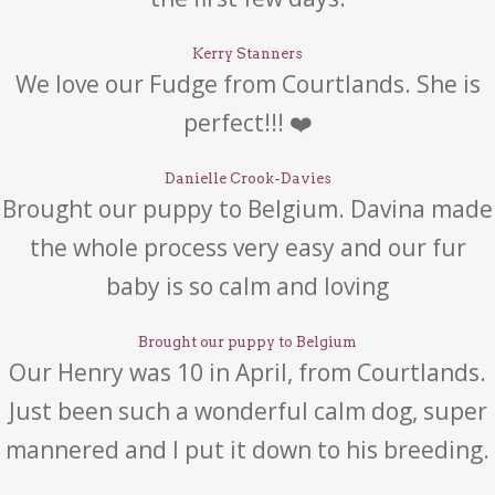
Kerry Stanners
We love our Fudge from Courtlands. She is
perfect!!! ❤️
Danielle Crook-Davies
Brought our puppy to Belgium. Davina made
the whole process very easy and our fur
baby is so calm and loving
Brought our puppy to Belgium
Our Henry was 10 in April, from Courtlands.
Just been such a wonderful calm dog, super
mannered and I put it down to his breeding.