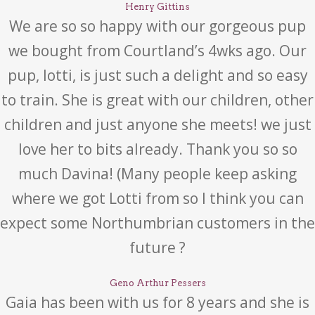
Henry Gittins
We are so so happy with our gorgeous pup
we bought from Courtland’s 4wks ago. Our
pup, lotti, is just such a delight and so easy
to train. She is great with our children, other
children and just anyone she meets! we just
love her to bits already. Thank you so so
much Davina! (Many people keep asking
where we got Lotti from so I think you can
expect some Northumbrian customers in the
future ?
Geno Arthur Pessers
Gaia has been with us for 8 years and she is