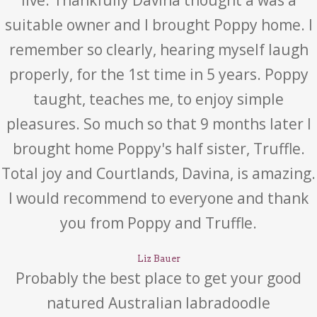
live. Thankfully Davina thought a was a
suitable owner and I brought Poppy home. I
remember so clearly, hearing myself laugh
properly, for the 1st time in 5 years. Poppy
taught, teaches me, to enjoy simple
pleasures. So much so that 9 months later I
brought home Poppy's half sister, Truffle.
Total joy and Courtlands, Davina, is amazing.
I would recommend to everyone and thank
you from Poppy and Truffle.
Liz Bauer
Probably the best place to get your good
natured Australian labradoodle