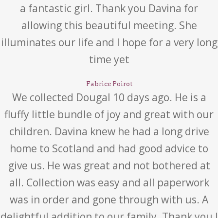
a fantastic girl. Thank you Davina for
allowing this beautiful meeting. She
illuminates our life and I hope for a very long
time yet
Fabrice Poirot
We collected Dougal 10 days ago. He is a
fluffy little bundle of joy and great with our
children. Davina knew he had a long drive
home to Scotland and had good advice to
give us. He was great and not bothered at
all. Collection was easy and all paperwork
was in order and gone through with us. A
delightful addition to our family. Thank you !