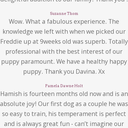
Suzanne Thom
Wow. What a fabulous experience. The
knowledge we left with when we picked our
Freddie up at 9weeks old was superb. Totally
professional with the best interest of our
puppy paramount. We have a healthy happy
puppy. Thank you Davina. Xx
Pamela Dawne Holt
Hamish is fourteen months old now and is an
absolute joy! Our first dog as a couple he was
so easy to train, his temperament is perfect
and is always great fun - can’t imagine our