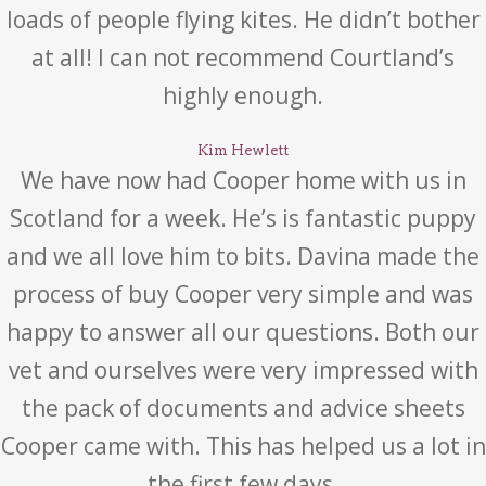
loads of people flying kites. He didn’t bother
at all! I can not recommend Courtland’s
highly enough.
Kim Hewlett
We have now had Cooper home with us in
Scotland for a week. He’s is fantastic puppy
and we all love him to bits. Davina made the
process of buy Cooper very simple and was
happy to answer all our questions. Both our
vet and ourselves were very impressed with
the pack of documents and advice sheets
Cooper came with. This has helped us a lot in
the first few days.