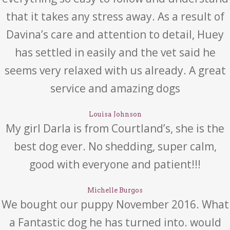
that it takes any stress away. As a result of
Davina’s care and attention to detail, Huey
has settled in easily and the vet said he
seems very relaxed with us already. A great
service and amazing dogs
Louisa Johnson
My girl Darla is from Courtland’s, she is the
best dog ever. No shedding, super calm,
good with everyone and patient!!!
Michelle Burgos
We bought our puppy November 2016. What
a Fantastic dog he has turned into. would