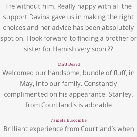
life without him. Really happy with all the
support Davina gave us in making the right
choices and her advice has been absolutely
spot on. I look forward to finding a brother or
sister for Hamish very soon ??
Matt Beard
Welcomed our handsome, bundle of fluff, in
May, into our family. Constantly
complimented on his appearance. Stanley,
from Courtland's is adorable
Pamela Biscombe
Brilliant experience from Courtland’s when