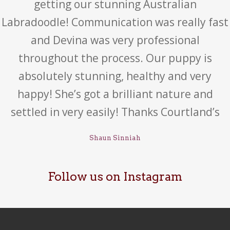
getting our stunning Australian
Labradoodle! Communication was really fast
and Devina was very professional
throughout the process. Our puppy is
absolutely stunning, healthy and very
happy! She’s got a brilliant nature and
settled in very easily! Thanks Courtland’s
Shaun Sinniah
Follow us on Instagram