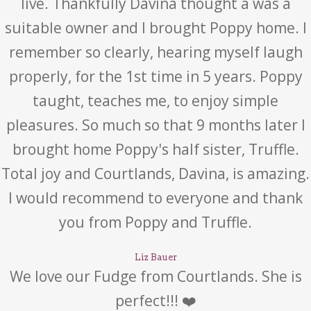
live. Thankfully Davina thought a was a
suitable owner and I brought Poppy home. I
remember so clearly, hearing myself laugh
properly, for the 1st time in 5 years. Poppy
taught, teaches me, to enjoy simple
pleasures. So much so that 9 months later I
brought home Poppy's half sister, Truffle.
Total joy and Courtlands, Davina, is amazing.
I would recommend to everyone and thank
you from Poppy and Truffle.
Liz Bauer
We love our Fudge from Courtlands. She is
perfect!!! ❤️