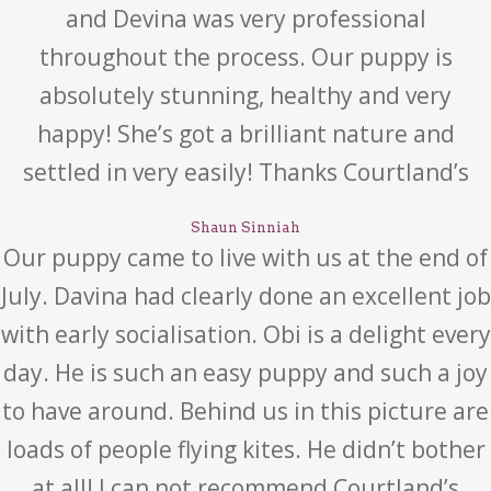
and Devina was very professional
throughout the process. Our puppy is
absolutely stunning, healthy and very
happy! She’s got a brilliant nature and
settled in very easily! Thanks Courtland’s
Shaun Sinniah
Our puppy came to live with us at the end of
July. Davina had clearly done an excellent job
with early socialisation. Obi is a delight every
day. He is such an easy puppy and such a joy
to have around. Behind us in this picture are
loads of people flying kites. He didn’t bother
at all! I can not recommend Courtland’s