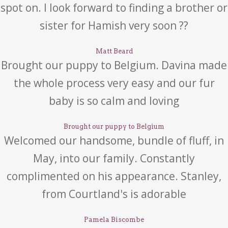
spot on. I look forward to finding a brother or
sister for Hamish very soon ??
Matt Beard
Brought our puppy to Belgium. Davina made
the whole process very easy and our fur
baby is so calm and loving
Brought our puppy to Belgium
Welcomed our handsome, bundle of fluff, in
May, into our family. Constantly
complimented on his appearance. Stanley,
from Courtland's is adorable
Pamela Biscombe