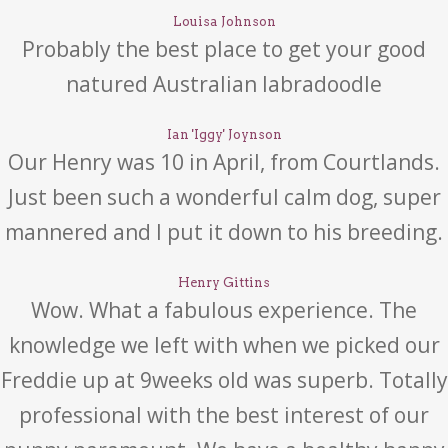
Louisa Johnson
Probably the best place to get your good
natured Australian labradoodle
Ian 'Iggy' Joynson
Our Henry was 10 in April, from Courtlands.
Just been such a wonderful calm dog, super
mannered and I put it down to his breeding.
Henry Gittins
Wow. What a fabulous experience. The
knowledge we left with when we picked our
Freddie up at 9weeks old was superb. Totally
professional with the best interest of our