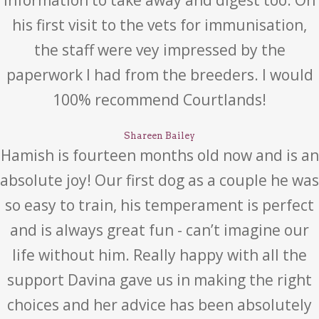
information to take away and digest too. On
his first visit to the vets for immunisation,
the staff were vey impressed by the
paperwork I had from the breeders. I would
100% recommend Courtlands!
Shareen Bailey
Hamish is fourteen months old now and is an
absolute joy! Our first dog as a couple he was
so easy to train, his temperament is perfect
and is always great fun - can’t imagine our
life without him. Really happy with all the
support Davina gave us in making the right
choices and her advice has been absolutely