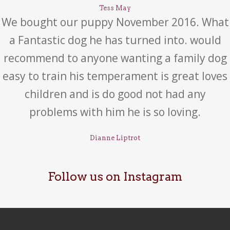
Tess May
We bought our puppy November 2016. What
a Fantastic dog he has turned into. would
recommend to anyone wanting a family dog
easy to train his temperament is great loves
children and is do good not had any
problems with him he is so loving.
Dianne Liptrot
Follow us on Instagram