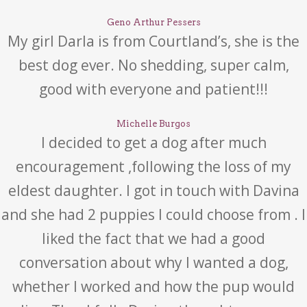
Geno Arthur Pessers
My girl Darla is from Courtland’s, she is the
best dog ever. No shedding, super calm,
good with everyone and patient!!!
Michelle Burgos
I decided to get a dog after much
encouragement ,following the loss of my
eldest daughter. I got in touch with Davina
and she had 2 puppies I could choose from . I
liked the fact that we had a good
conversation about why I wanted a dog,
whether I worked and how the pup would