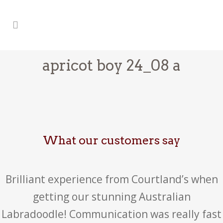
apricot boy 24_08 a
What our customers say
Brilliant experience from Courtland’s when
getting our stunning Australian
Labradoodle! Communication was really fast