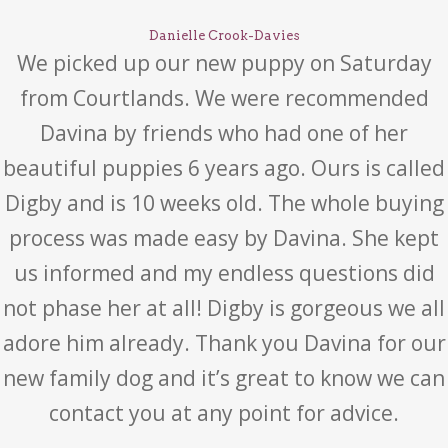
Danielle Crook-Davies
We picked up our new puppy on Saturday
from Courtlands. We were recommended
Davina by friends who had one of her
beautiful puppies 6 years ago. Ours is called
Digby and is 10 weeks old. The whole buying
process was made easy by Davina. She kept
us informed and my endless questions did
not phase her at all! Digby is gorgeous we all
adore him already. Thank you Davina for our
new family dog and it’s great to know we can
contact you at any point for advice.