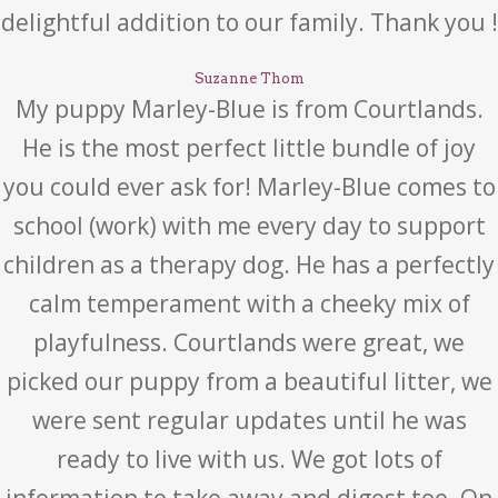
delightful addition to our family. Thank you !
Suzanne Thom
My puppy Marley-Blue is from Courtlands.
He is the most perfect little bundle of joy
you could ever ask for! Marley-Blue comes to
school (work) with me every day to support
children as a therapy dog. He has a perfectly
calm temperament with a cheeky mix of
playfulness. Courtlands were great, we
picked our puppy from a beautiful litter, we
were sent regular updates until he was
ready to live with us. We got lots of