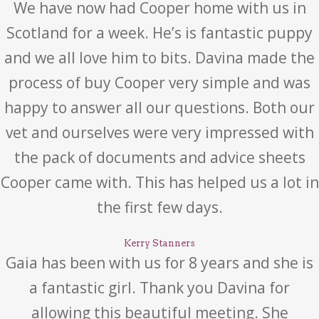
We have now had Cooper home with us in
Scotland for a week. He’s is fantastic puppy
and we all love him to bits. Davina made the
process of buy Cooper very simple and was
happy to answer all our questions. Both our
vet and ourselves were very impressed with
the pack of documents and advice sheets
Cooper came with. This has helped us a lot in
the first few days.
Kerry Stanners
Gaia has been with us for 8 years and she is
a fantastic girl. Thank you Davina for
allowing this beautiful meeting. She