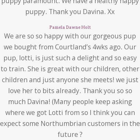
puppy paramount. We have a healthy happy
puppy. Thank you Davina. Xx
Pamela Dawne Holt
We are so so happy with our gorgeous pup
we bought from Courtland’s 4wks ago. Our
pup, lotti, is just such a delight and so easy
to train. She is great with our children, other
children and just anyone she meets! we just
love her to bits already. Thank you so so
much Davina! (Many people keep asking
where we got Lotti from so I think you can
expect some Northumbrian customers in the
future ?