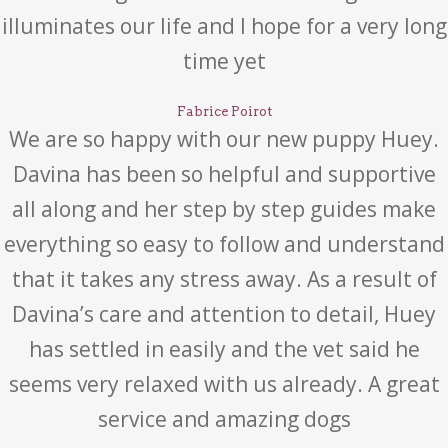
illuminates our life and I hope for a very long
time yet
Fabrice Poirot
We are so happy with our new puppy Huey.
Davina has been so helpful and supportive
all along and her step by step guides make
everything so easy to follow and understand
that it takes any stress away. As a result of
Davina’s care and attention to detail, Huey
has settled in easily and the vet said he
seems very relaxed with us already. A great
service and amazing dogs