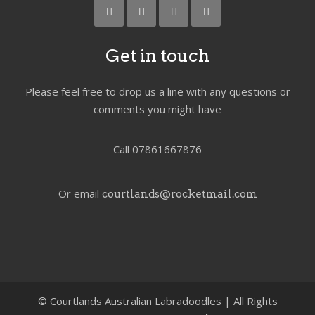
Get in touch
Please feel free to drop us a line with any questions or
comments you might have
Call 07861667876
Or email
courtlands@rocketmail.com
©
Courtlands Australian Labradoodles | All Rights