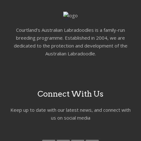
Courtland’s Australian Labradoodles is a family-run
breeding programme. Established in 2004, we are
dedicated to the protection and development of the
Australian Labradoodle.
Connect With Us
Keep up to date with our latest news, and connect with
us on social media