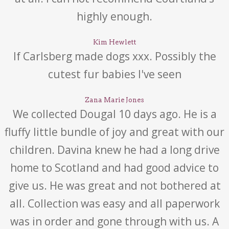
highly enough.
Kim Hewlett
If Carlsberg made dogs xxx. Possibly the
cutest fur babies I've seen
Zana Marie Jones
We collected Dougal 10 days ago. He is a
fluffy little bundle of joy and great with our
children. Davina knew he had a long drive
home to Scotland and had good advice to
give us. He was great and not bothered at
all. Collection was easy and all paperwork
was in order and gone through with us. A