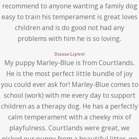
recommend to anyone wanting a family dog
easy to train his temperament is great loves
children and is do good not had any
problems with him he is so loving.
Dianne Liptrot
My puppy Marley-Blue is from Courtlands.
He is the most perfect little bundle of joy
you could ever ask for! Marley-Blue comes to
school (work) with me every day to support
children as a therapy dog. He has a perfectly
calm temperament with a cheeky mix of
playfulness. Courtlands were great, we
picked our puppy from a beautiful litter, we