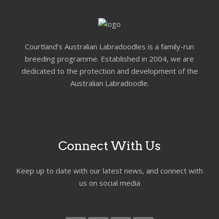
Courtland’s Australian Labradoodles is a family-run
breeding programme. Established in 2004, we are
dedicated to the protection and development of the
Australian Labradoodle.
Connect With Us
Keep up to date with our latest news, and connect with
us on social media