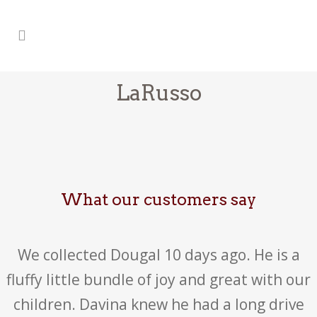
LaRusso
What our customers say
We collected Dougal 10 days ago. He is a
fluffy little bundle of joy and great with our
children. Davina knew he had a long drive