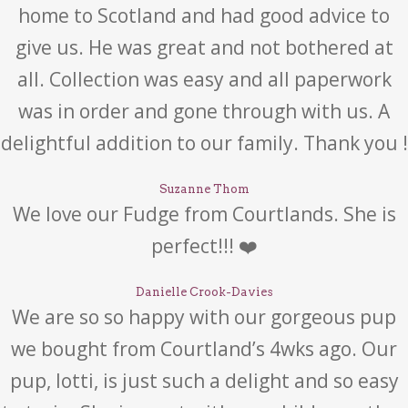
home to Scotland and had good advice to
give us. He was great and not bothered at
all. Collection was easy and all paperwork
was in order and gone through with us. A
delightful addition to our family. Thank you !
Suzanne Thom
We love our Fudge from Courtlands. She is
perfect!!! ❤️
Danielle Crook-Davies
We are so so happy with our gorgeous pup
we bought from Courtland’s 4wks ago. Our
pup, lotti, is just such a delight and so easy