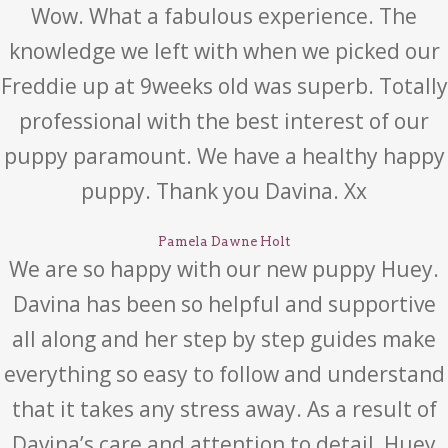
Wow. What a fabulous experience. The
knowledge we left with when we picked our
Freddie up at 9weeks old was superb. Totally
professional with the best interest of our
puppy paramount. We have a healthy happy
puppy. Thank you Davina. Xx
Pamela Dawne Holt
We are so happy with our new puppy Huey.
Davina has been so helpful and supportive
all along and her step by step guides make
everything so easy to follow and understand
that it takes any stress away. As a result of
Davina’s care and attention to detail, Huey