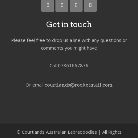
Get in touch
Please feel free to drop us a line with any questions or
comments you might have
Call 07861667876
Or email
courtlands@rocketmail.com
©
Courtlands Australian Labradoodles | All Rights