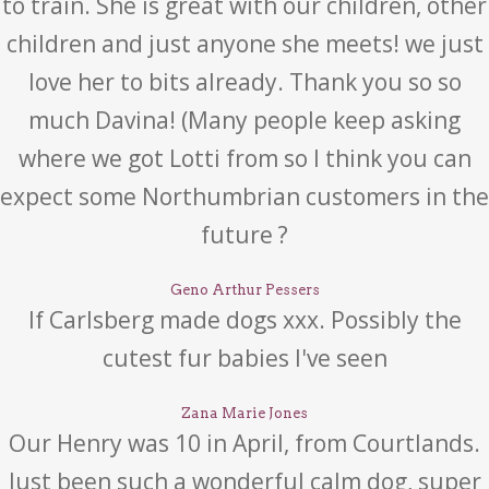
to train. She is great with our children, other
children and just anyone she meets! we just
love her to bits already. Thank you so so
much Davina! (Many people keep asking
where we got Lotti from so I think you can
expect some Northumbrian customers in the
future ?
Geno Arthur Pessers
If Carlsberg made dogs xxx. Possibly the
cutest fur babies I've seen
Zana Marie Jones
Our Henry was 10 in April, from Courtlands.
Just been such a wonderful calm dog, super