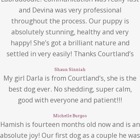
and Devina was very professional
throughout the process. Our puppy is
absolutely stunning, healthy and very
happy! She’s got a brilliant nature and
settled in very easily! Thanks Courtland’s
Shaun Sinniah
My girl Darla is from Courtland’s, she is the
best dog ever. No shedding, super calm,
good with everyone and patient!!!
Michelle Burgos
Hamish is fourteen months old now and is an
absolute joy! Our first dog as a couple he was