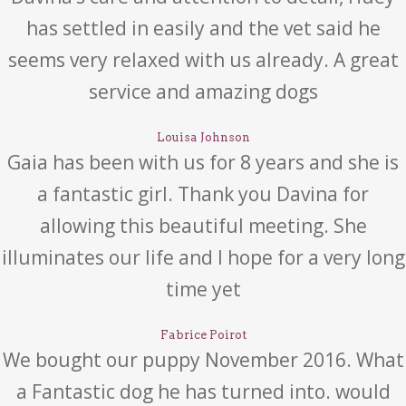
has settled in easily and the vet said he
seems very relaxed with us already. A great
service and amazing dogs
Louisa Johnson
Gaia has been with us for 8 years and she is
a fantastic girl. Thank you Davina for
allowing this beautiful meeting. She
illuminates our life and I hope for a very long
time yet
Fabrice Poirot
We bought our puppy November 2016. What
a Fantastic dog he has turned into. would