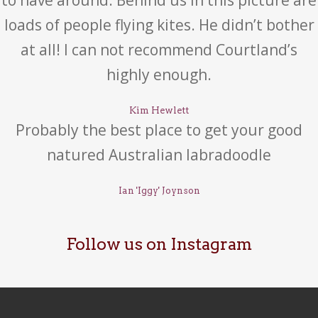
to have around. Behind us in this picture are
loads of people flying kites. He didn’t bother
at all! I can not recommend Courtland’s
highly enough.
Kim Hewlett
Probably the best place to get your good
natured Australian labradoodle
Ian 'Iggy' Joynson
Follow us on Instagram