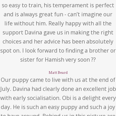
so easy to train, his temperament is perfect
and is always great fun - can’t imagine our
life without him. Really happy with all the
support Davina gave us in making the right
choices and her advice has been absolutely
spot on. I look forward to finding a brother or
sister for Hamish very soon ??
Matt Beard
Our puppy came to live with us at the end of
July. Davina had clearly done an excellent job
with early socialisation. Obi is a delight every
day. He is such an easy puppy and such a joy