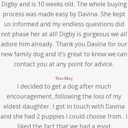
Digby and is 10 weeks old. The whole buying
process was made easy by Davina. She kept
us informed and my endless questions did
not phase her at all! Digby is gorgeous we all
adore him already. Thank you Davina for our
new family dog and it’s great to know we can
contact you at any point for advice.
Tess May
I decided to get a dog after much
encouragement ,following the loss of my
eldest daughter. I got in touch with Davina
and she had 2 puppies I could choose from . I
liked the fact that we had a good