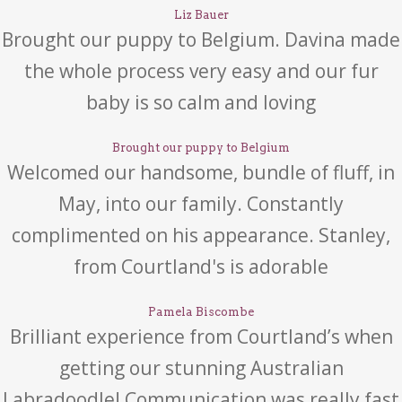
Liz Bauer
Brought our puppy to Belgium. Davina made
the whole process very easy and our fur
baby is so calm and loving
Brought our puppy to Belgium
Welcomed our handsome, bundle of fluff, in
May, into our family. Constantly
complimented on his appearance. Stanley,
from Courtland's is adorable
Pamela Biscombe
Brilliant experience from Courtland’s when
getting our stunning Australian
Labradoodle! Communication was really fast