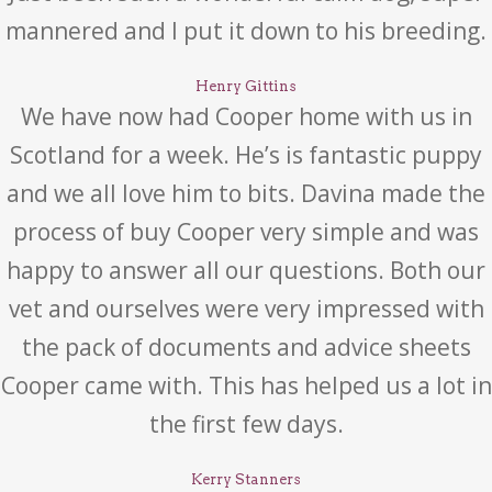
mannered and I put it down to his breeding.
Henry Gittins
We have now had Cooper home with us in
Scotland for a week. He’s is fantastic puppy
and we all love him to bits. Davina made the
process of buy Cooper very simple and was
happy to answer all our questions. Both our
vet and ourselves were very impressed with
the pack of documents and advice sheets
Cooper came with. This has helped us a lot in
the first few days.
Kerry Stanners