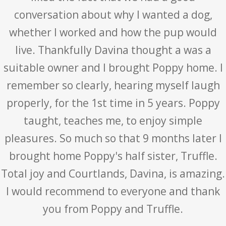
conversation about why I wanted a dog,
whether I worked and how the pup would
live. Thankfully Davina thought a was a
suitable owner and I brought Poppy home. I
remember so clearly, hearing myself laugh
properly, for the 1st time in 5 years. Poppy
taught, teaches me, to enjoy simple
pleasures. So much so that 9 months later I
brought home Poppy's half sister, Truffle.
Total joy and Courtlands, Davina, is amazing.
I would recommend to everyone and thank
you from Poppy and Truffle.