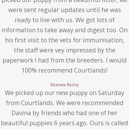
were sent regular updates until he was
ready to live with us. We got lots of
information to take away and digest too. On
his first visit to the vets for immunisation,
the staff were vey impressed by the
paperwork I had from the breeders. I would
100% recommend Courtlands!
Shareen Bailey
We picked up our new puppy on Saturday
from Courtlands. We were recommended
Davina by friends who had one of her
beautiful puppies 6 years ago. Ours is called