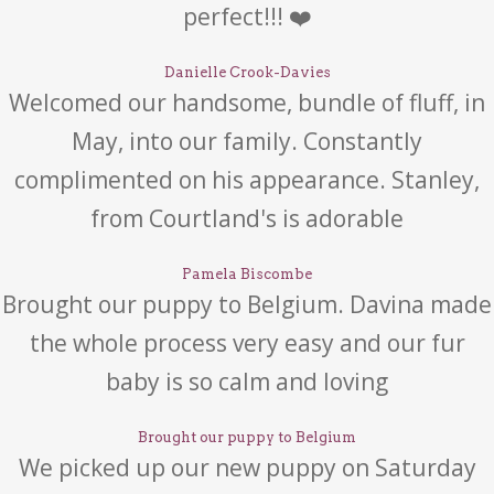
perfect!!! ❤️
Danielle Crook-Davies
Welcomed our handsome, bundle of fluff, in
May, into our family. Constantly
complimented on his appearance. Stanley,
from Courtland's is adorable
Pamela Biscombe
Brought our puppy to Belgium. Davina made
the whole process very easy and our fur
baby is so calm and loving
Brought our puppy to Belgium
We picked up our new puppy on Saturday