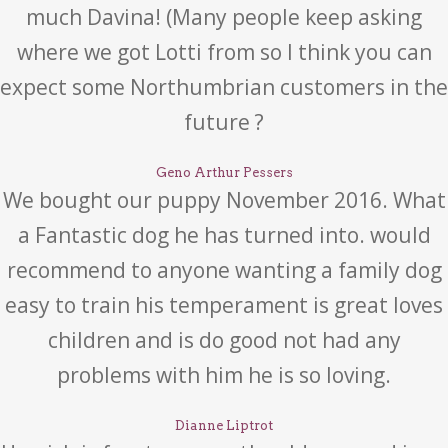
much Davina! (Many people keep asking
where we got Lotti from so I think you can
expect some Northumbrian customers in the
future ?
Geno Arthur Pessers
We bought our puppy November 2016. What
a Fantastic dog he has turned into. would
recommend to anyone wanting a family dog
easy to train his temperament is great loves
children and is do good not had any
problems with him he is so loving.
Dianne Liptrot