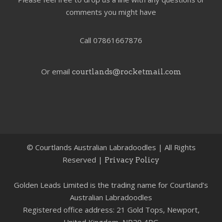
comments you might have
Call 07861667876
Or email
courtlands@rocketmail.com
©
Courtlands Australian Labradoodles | All Rights
Reserved |
Privacy Policy
Golden Leads Limited is the trading name for Courtland’s
Australian Labradoodles
Registered office address: 21 Gold Tops, Newport,