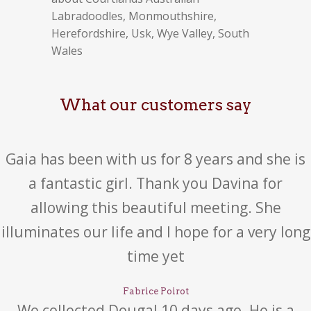
Labradoodles, Monmouthshire,
Herefordshire, Usk, Wye Valley, South
Wales
What our customers say
Gaia has been with us for 8 years and she is
a fantastic girl. Thank you Davina for
allowing this beautiful meeting. She
illuminates our life and I hope for a very long
time yet
Fabrice Poirot
We collected Dougal 10 days ago. He is a