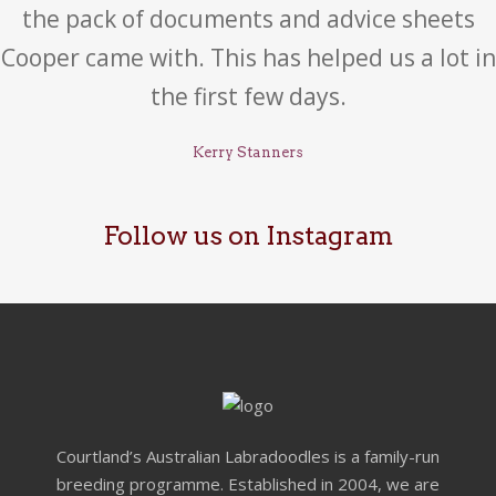
the pack of documents and advice sheets
Cooper came with. This has helped us a lot in
the first few days.
Kerry Stanners
Follow us on Instagram
Courtland’s Australian Labradoodles is a family-run
breeding programme. Established in 2004, we are