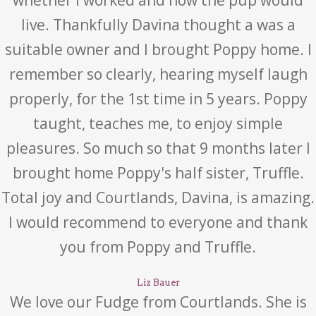
whether I worked and how the pup would
live. Thankfully Davina thought a was a
suitable owner and I brought Poppy home. I
remember so clearly, hearing myself laugh
properly, for the 1st time in 5 years. Poppy
taught, teaches me, to enjoy simple
pleasures. So much so that 9 months later I
brought home Poppy's half sister, Truffle.
Total joy and Courtlands, Davina, is amazing.
I would recommend to everyone and thank
you from Poppy and Truffle.
Liz Bauer
We love our Fudge from Courtlands. She is