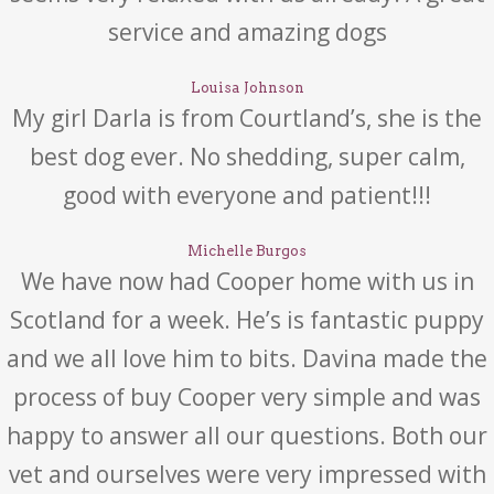
service and amazing dogs
Louisa Johnson
My girl Darla is from Courtland’s, she is the
best dog ever. No shedding, super calm,
good with everyone and patient!!!
Michelle Burgos
We have now had Cooper home with us in
Scotland for a week. He’s is fantastic puppy
and we all love him to bits. Davina made the
process of buy Cooper very simple and was
happy to answer all our questions. Both our
vet and ourselves were very impressed with