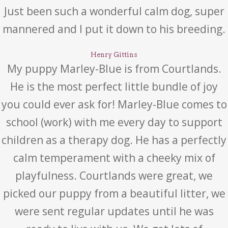
Just been such a wonderful calm dog, super
mannered and I put it down to his breeding.
Henry Gittins
My puppy Marley-Blue is from Courtlands.
He is the most perfect little bundle of joy
you could ever ask for! Marley-Blue comes to
school (work) with me every day to support
children as a therapy dog. He has a perfectly
calm temperament with a cheeky mix of
playfulness. Courtlands were great, we
picked our puppy from a beautiful litter, we
were sent regular updates until he was