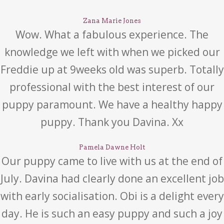
Zana Marie Jones
Wow. What a fabulous experience. The
knowledge we left with when we picked our
Freddie up at 9weeks old was superb. Totally
professional with the best interest of our
puppy paramount. We have a healthy happy
puppy. Thank you Davina. Xx
Pamela Dawne Holt
Our puppy came to live with us at the end of
July. Davina had clearly done an excellent job
with early socialisation. Obi is a delight every
day. He is such an easy puppy and such a joy