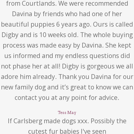
from Courtlands. We were recommended
Davina by friends who had one of her
beautiful puppies 6 years ago. Ours is called
Digby and is 10 weeks old. The whole buying
process was made easy by Davina. She kept
us informed and my endless questions did
not phase her at all! Digby is gorgeous we all
adore him already. Thank you Davina for our
new family dog and it’s great to know we can
contact you at any point for advice.
Tess May
If Carlsberg made dogs xxx. Possibly the
cutest fur babies I've seen