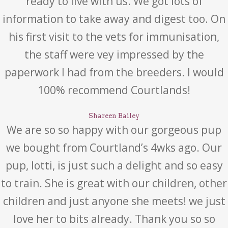
ready to live with us. We got lots of
information to take away and digest too. On
his first visit to the vets for immunisation,
the staff were vey impressed by the
paperwork I had from the breeders. I would
100% recommend Courtlands!
Shareen Bailey
We are so so happy with our gorgeous pup
we bought from Courtland’s 4wks ago. Our
pup, lotti, is just such a delight and so easy
to train. She is great with our children, other
children and just anyone she meets! we just
love her to bits already. Thank you so so