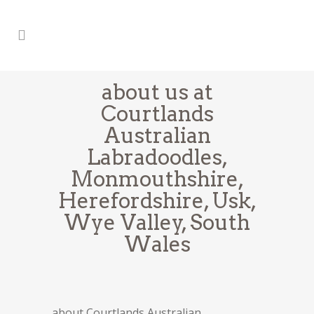
about us at
Courtlands
Australian
Labradoodles,
Monmouthshire,
Herefordshire, Usk,
Wye Valley, South
Wales
about Courtlands Australian