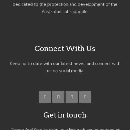
dedicated to the protection and development of the
Australian Labradoodle.
Connect With Us
Keep up to date with our latest news, and connect with
us on social media
Get in touch
Please feel free to drop us a line with any questions or