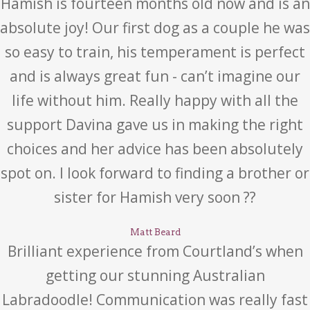
Hamish is fourteen months old now and is an
absolute joy! Our first dog as a couple he was
so easy to train, his temperament is perfect
and is always great fun - can’t imagine our
life without him. Really happy with all the
support Davina gave us in making the right
choices and her advice has been absolutely
spot on. I look forward to finding a brother or
sister for Hamish very soon ??
Matt Beard
Brilliant experience from Courtland’s when
getting our stunning Australian
Labradoodle! Communication was really fast