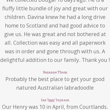
fluffy little bundle of joy and great with our
children. Davina knew he had a long drive
home to Scotland and had good advice to
give us. He was great and not bothered at
all. Collection was easy and all paperwork
was in order and gone through with us. A
delightful addition to our family. Thank you !
Suzanne Thom
Probably the best place to get your good
natured Australian labradoodle
Ian 'Iggy' Joynson
Our Henry was 10 in April, from Courtlands.