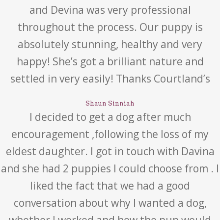
and Devina was very professional
throughout the process. Our puppy is
absolutely stunning, healthy and very
happy! She’s got a brilliant nature and
settled in very easily! Thanks Courtland’s
Shaun Sinniah
I decided to get a dog after much
encouragement ,following the loss of my
eldest daughter. I got in touch with Davina
and she had 2 puppies I could choose from . I
liked the fact that we had a good
conversation about why I wanted a dog,