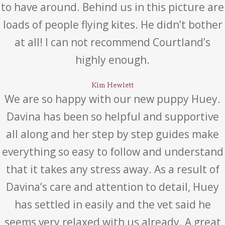
to have around. Behind us in this picture are
loads of people flying kites. He didn’t bother
at all! I can not recommend Courtland’s
highly enough.
Kim Hewlett
We are so happy with our new puppy Huey.
Davina has been so helpful and supportive
all along and her step by step guides make
everything so easy to follow and understand
that it takes any stress away. As a result of
Davina’s care and attention to detail, Huey
has settled in easily and the vet said he
seems very relaxed with us already. A great